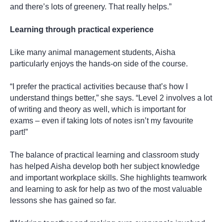
and there’s lots of greenery. That really helps.”
Learning through practical experience
Like many animal management students, Aisha
particularly enjoys the hands-on side of the course.
“I prefer the practical activities because that’s how I
understand things better,” she says. “Level 2 involves a lot
of writing and theory as well, which is important for
exams – even if taking lots of notes isn’t my favourite
part!”
The balance of practical learning and classroom study
has helped Aisha develop both her subject knowledge
and important workplace skills. She highlights teamwork
and learning to ask for help as two of the most valuable
lessons she has gained so far.