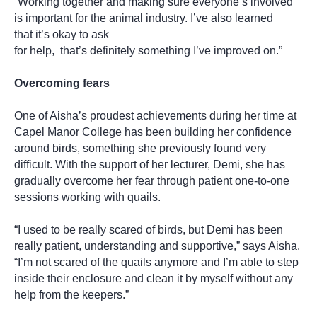
“Working together and making sure everyone’s involved
is important for the animal industry. I’ve also learned
that it’s okay to ask
for help, that’s definitely something I’ve improved on.”
Overcoming fears
One of Aisha’s proudest achievements during her time at
Capel Manor College has been building her confidence
around birds, something she previously found very
difficult. With the support of her lecturer, Demi, she has
gradually overcome her fear through patient one-to-one
sessions working with quails.
“I used to be really scared of birds, but Demi has been
really patient, understanding and supportive,” says Aisha.
“I’m not scared of the quails anymore and I’m able to step
inside their enclosure and clean it by myself without any
help from the keepers.”