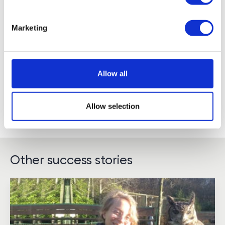
Marketing
Allow all
Allow selection
Other success stories