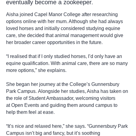
eventually become a zookeeper.
Aisha joined Capel Manor College after researching
options online with her mum. Although she had always
loved horses and initially considered studying equine
care, she decided that animal management would give
her broader career opportunities in the future.
“I realised that if I only studied horses, I’d only have an
equine qualification. With animal care, there are so many
more options,” she explains.
She began her journey at the College’s Gunnersbury
Park Campus. Alongside her studies, Aisha has taken on
the role of Student Ambassador, welcoming visitors
at Open Events and guiding them around campus to
help them feel at ease.
“It’s nice and relaxed here,” she says. “Gunnersbury Park
Campus isn’t big and fancy, but it’s soothing