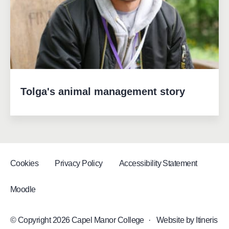
Tolga's animal management story
Cookies
Privacy Policy
Accessibility Statement
Moodle
© Copyright 2026 Capel Manor College
·
Website by
Itineris