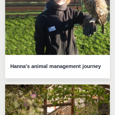
Hanna's animal management journey