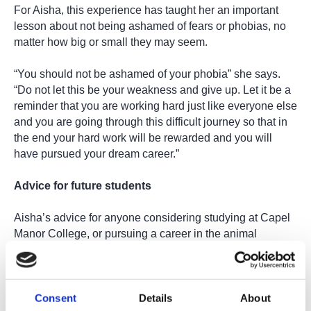
For Aisha, this experience has taught her an important
lesson about not being ashamed of fears or phobias, no
matter how big or small they may seem.
“You should not be ashamed of your phobia” she says.
“Do not let this be your weakness and give up. Let it be a
reminder that you are working hard just like everyone else
and you are going through this difficult journey so that in
the end your hard work will be rewarded and you will
have pursued your dream career.”
Advice for future students
Aisha’s advice for anyone considering studying at Capel
Manor College, or pursuing a career in the animal
industry, is heartfelt and inspiring:
“Don’t let others hold you back. Not a lot of people work in
the animal industry, so you might feel small if your friends
Consent
Details
About