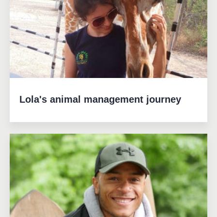
Lola's animal management journey