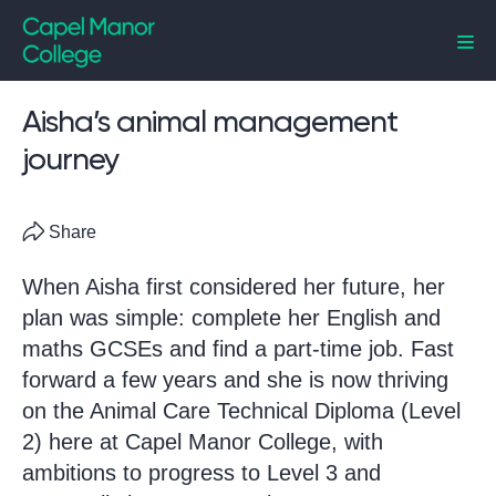
Capel Manor College
Aisha’s animal management
journey
Share
When Aisha first considered her future, her
plan was simple: complete her English and
maths GCSEs and find a part-time job. Fast
forward a few years and she is now thriving
on the Animal Care Technical Diploma (Level
2) here at Capel Manor College, with
ambitions to progress to Level 3 and