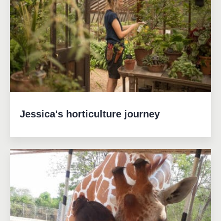
Jessica's horticulture journey