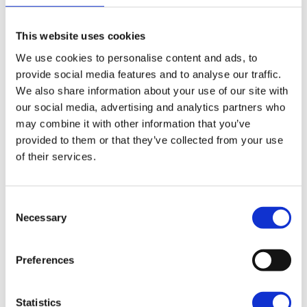
are doing medicine or working in offices. You might think
their jobs are bigger or more important but
what you’re doing matters too! You’re making a
This website uses cookies
difference. Everyone is unique and has their own
We use cookies to personalise content and ads, to
story. Don’t give up on what you love because of what
provide social media features and to analyse our traffic.
others think.”
We also share information about your use of our site with
our social media, advertising and analytics partners who
With her growing confidence, determination and passion
may combine it with other information that you’ve
for animals, Aisha is already well on her way to achieving
provided to them or that they’ve collected from your use
her goals. We look forward to seeing where her journey
of their services.
takes her next!
Consent
Necessary
Selection
Preferences
Statistics