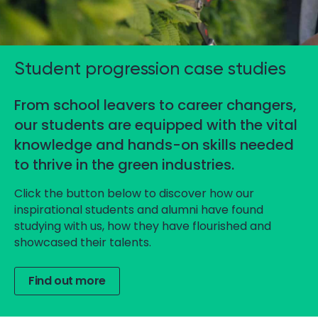
Student progression case studies
From school leavers to career changers,
our students are equipped with the vital
knowledge and hands-on skills needed
to thrive in the green industries.
Click the button below to discover how our
inspirational students and alumni have found
studying with us, how they have flourished and
showcased their talents.
Find out more