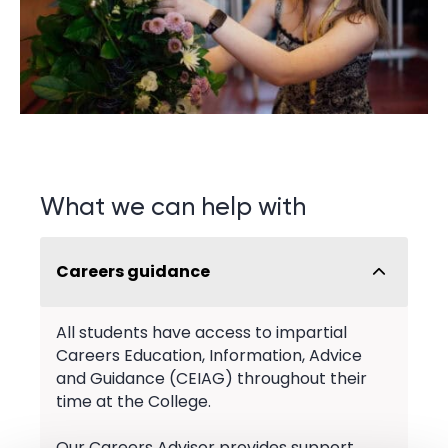
What we can help with
Careers guidance
All students have access to impartial
Careers Education, Information, Advice
and Guidance (CEIAG) throughout their
time at the College.
Our Careers Advisor provides support