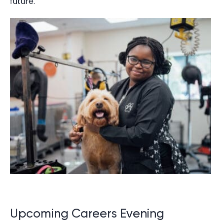
future.
Upcoming Careers Evening