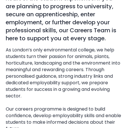
are planning to progress to university,
secure an apprenticeship, enter
employment, or further develop your
professional skills, our Careers Team is
here to support you at every stage.
As London’s only environmental college, we help
students turn their passion for animals, plants,
horticulture, landscaping and the environment into
meaningful and rewarding careers. Through
personalised guidance, strong industry links and
dedicated employability support, we prepare
students for success in a growing and evolving
sector.
Our careers programme is designed to build
confidence, develop employability skills and enable
students to make informed decisions about their