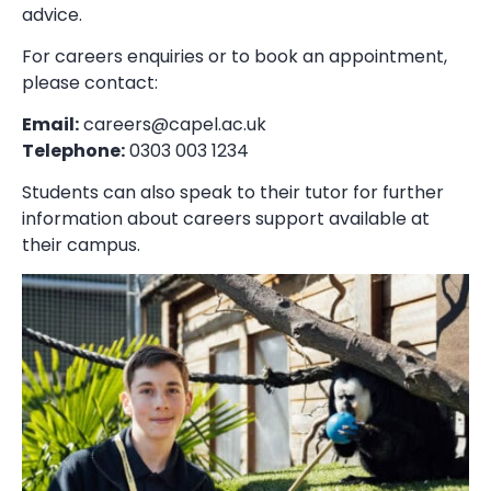
advice.
For careers enquiries or to book an appointment,
please contact:
Email:
careers@capel.ac.uk
Telephone:
0303 003 1234
Students can also speak to their tutor for further
information about careers support available at
their campus.