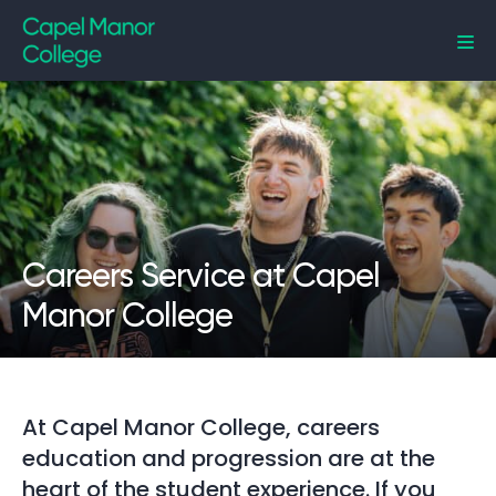
Capel Manor College
Careers Service at Capel
Manor College
At Capel Manor College, careers
education and progression are at the
heart of the student experience. If you