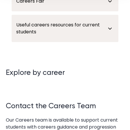
Careers Fair
Useful careers resources for current
students
Explore by career
Contact the Careers Team
Our Careers team is available to support current
students with careers guidance and progression