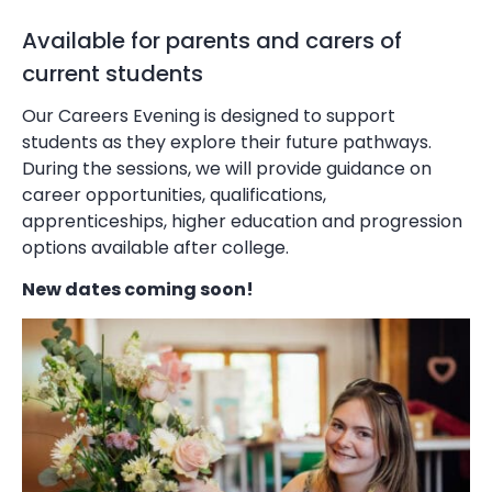
Available for parents and carers of
current students
Our Careers Evening is designed to support
students as they explore their future pathways.
During the sessions, we will provide guidance on
career opportunities, qualifications,
apprenticeships, higher education and progression
options available after college.
New dates coming soon!