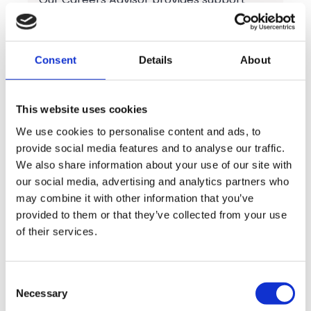
with:
Career planning and progression
Consent
Details
About
University and UCAS applications
Apprenticeships and training
This website uses cookies
opportunities
We use cookies to personalise content and ads, to
provide social media features and to analyse our traffic.
CV and cover letter writing
We also share information about your use of our site with
our social media, advertising and analytics partners who
Interview preparation and mock
may combine it with other information that you’ve
interviews
provided to them or that they’ve collected from your use
of their services.
Job search support
Employability skills development
Consent
Necessary
Selection
Personal statements and application