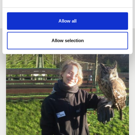
Allow all
Other success stories
Allow selection