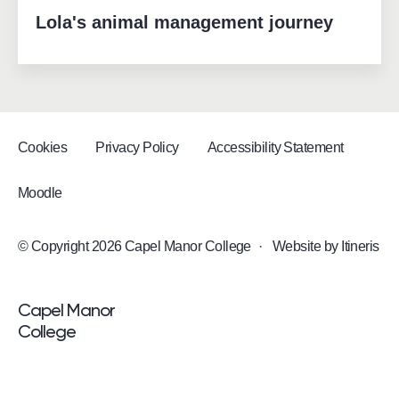
Lola's animal management journey
Cookies
Privacy Policy
Accessibility Statement
Moodle
© Copyright 2026 Capel Manor College
·
Website by
Itineris
<p>Capel Manor <br />College</p>
Capel Manor
College