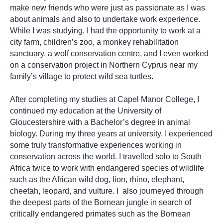
make new friends who were just as passionate as I was
about animals and also to undertake work experience.
While I was studying, I had the opportunity to work at a
city farm, children’s zoo, a monkey rehabilitation
sanctuary, a wolf conservation centre, and I even worked
on a conservation project in Northern Cyprus near my
family’s village to protect wild sea turtles.
After completing my studies at Capel Manor College, I
continued my education at the University of
Gloucestershire with a Bachelor’s degree in animal
biology. During my three years at university, I experienced
some truly transformative experiences working in
conservation across the world. I travelled solo to South
Africa twice to work with endangered species of wildlife
such as the African wild dog, lion, rhino, elephant,
cheetah, leopard, and vulture. I also journeyed through
the deepest parts of the Bornean jungle in search of
critically endangered primates such as the Bornean