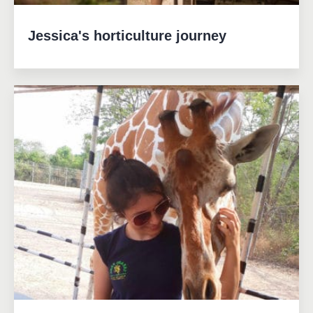
Jessica's horticulture journey