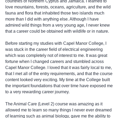
countries of Northern Cyprus and Jamaica. I learned to
love mountains, forests, oceans, agriculture, and the wild
fauna and flora that inhabited those two islands much
more than I did with anything else. Although I have
admired wild things from a very young age, I never knew
that a career could be obtained with wildlife or in nature.
Before starting my studies with Capel Manor College, I
was stuck in the career field of electrical engineering
which was completely not of interest to me. It was great
fortune when I changed careers and stumbled across
Capel Manor College. I loved that it was fairly local to me,
that I met all of the entry requirements, and that the course
content looked very exciting. My time at the College built
the important foundations that over time have exposed me
to a very rewarding career journey.
The Animal Care (Level 2) course was amazing as it
allowed me to learn so many things I never ever dreamed
of learning such as animal biology, gave me the ability to