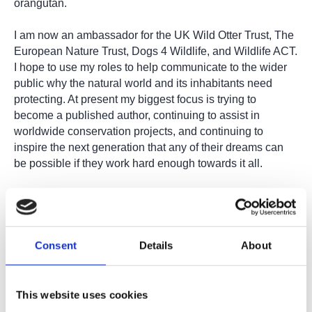
orangutan.
I am now an ambassador for the UK Wild Otter Trust, The
European Nature Trust, Dogs 4 Wildlife, and Wildlife ACT.
I hope to use my roles to help communicate to the wider
public why the natural world and its inhabitants need
protecting. At present my biggest focus is trying to
become a published author, continuing to assist in
worldwide conservation projects, and continuing to
inspire the next generation that any of their dreams can
be possible if they work hard enough towards it all.
All of my experiences have certainly allowed me to
become a great candidate for future employment
opportunities and I give the College a huge thank you for
helping me begin my journey towards a career in
Consent
Details
About
conservation!”
This website uses cookies