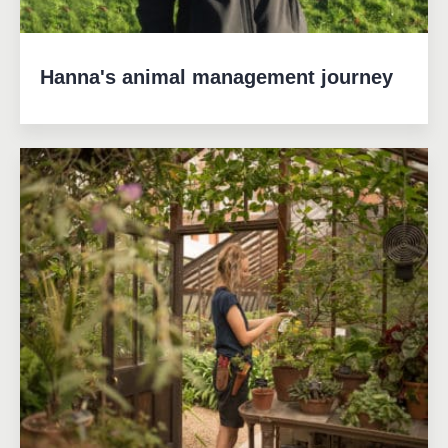
Hanna's animal management journey