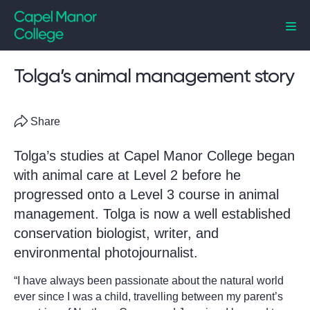
Capel Manor College
Tolga’s animal management story
Share
Tolga’s studies at Capel Manor College began
with animal care at Level 2 before he
progressed onto a Level 3 course in animal
management. Tolga is now a well established
conservation biologist, writer, and
environmental photojournalist.
“I have always been passionate about the natural world
ever since I was a child, travelling between my parent’s