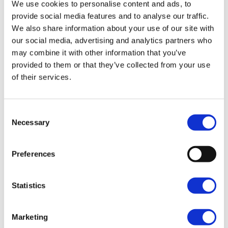
We use cookies to personalise content and ads, to
provide social media features and to analyse our traffic.
We also share information about your use of our site with
our social media, advertising and analytics partners who
may combine it with other information that you’ve
provided to them or that they’ve collected from your use
of their services.
Consent
Necessary
Selection
Preferences
Statistics
Marketing