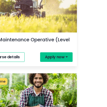
Maintenance Operative (Level
rse details
Apply now
ime