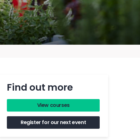
Find out more
View courses
Register for our next event