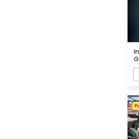
I
G
P