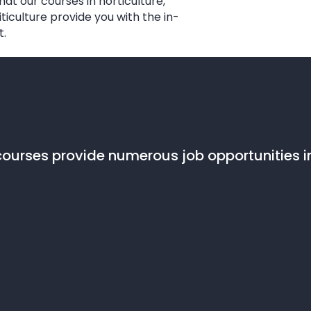
at our courses in horticulture,
iculture provide you with the in-
t.
ourses provide numerous job opportunities in