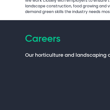
We work closely with employers to ensure th
landscape construction, food growing and vit
demand green skills the industry needs mos
Careers
Our horticulture and landscaping c