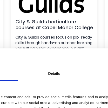
City & Guilds horticulture
courses at Capel Manor College
City & Guilds courses focus on job-ready
skills through hands-on outdoor learning.
You will gain real experience in plant
care, landscaping, and garden
maintenance, with key theory included
to build confidence and competence for
the horticulture industry.
Details
e content and ads, to provide social media features and to analy
 our site with our social media, advertising and analytics partn