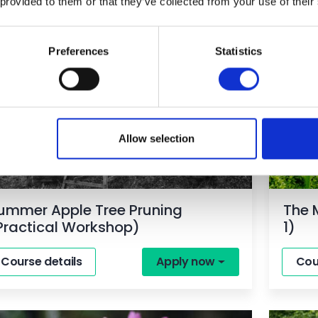
 provided to them or that they’ve collected from your use of their
Preferences
Statistics
orkshop
Part T
Allow selection
ummer Apple Tree Pruning
The 
Practical Workshop)
1)
Course details
Apply now
Cou