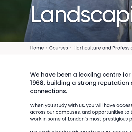
Landscap
Home
Courses
Horticulture and Profess
We have been a leading centre for 
1968, building a strong reputation
connections.
When you study with us, you will have access
across our campuses, and opportunities to ta
work in some of London’s most prestigious p