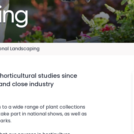
ing
ional Landscaping
horticultural studies since
 and close industry
 to a wide range of plant collections
ke part in national shows, as well as
arks.