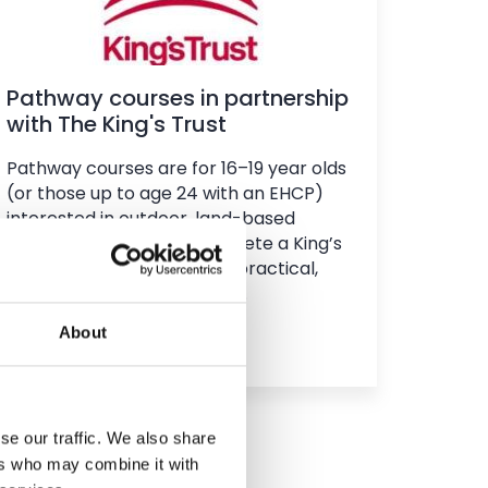
Pathway courses in partnership
with The King's Trust
Pathway courses are for 16–19 year olds
(or those up to age 24 with an EHCP)
interested in outdoor, land-based
learning. You will also complete a King’s
Trust qualification through practical,
community-based projects.
About
Find out more
se our traffic. We also share
ers who may combine it with