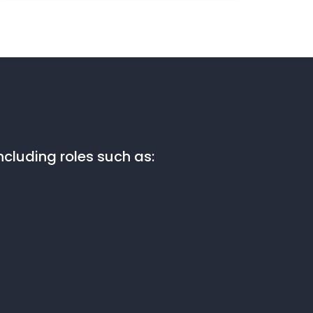
cluding roles such as: