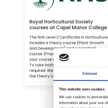
Royal Horticultural Society
courses at Capel Manor College
The RHS Level 2 Certificate in Horticulture
includes a theory course (Plant Growth
and Development) and a practical
course (Practical Horticulture). Choose
your course and campus when applying.
To take both in one year, an interview is
required. We recommend completing
Consent
the theory course first.
This website uses cookies
We use cookies to personalis
information about your use of