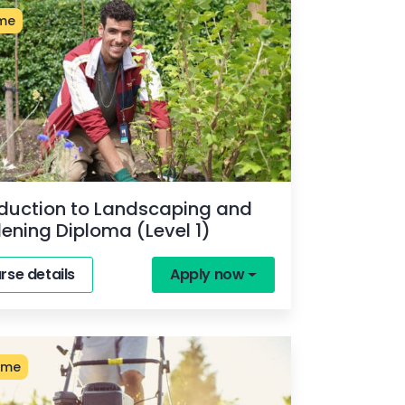
ime
oduction to Landscaping and
ening Diploma (Level 1)
rse details
Apply now
ime