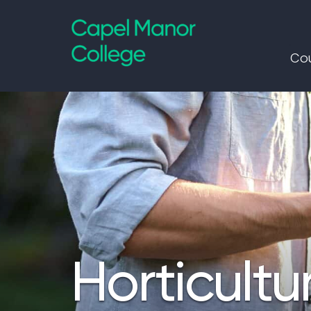
Capel Manor College
Cou
Horticultu