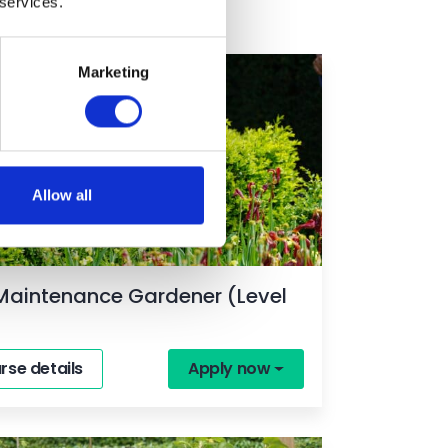
 services.
Marketing
ime
Allow all
Maintenance Gardener (Level
rse details
Apply now