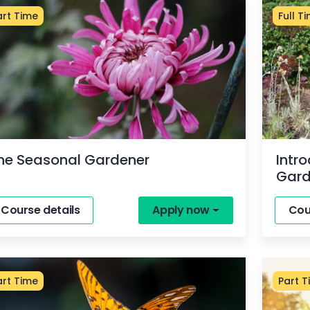
art Time
Full T
he Seasonal Gardener
Intr
Gard
Course details
Apply now
Cou
art Time
Part T