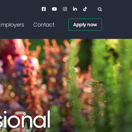
Employers
Contact
Apply now
sional