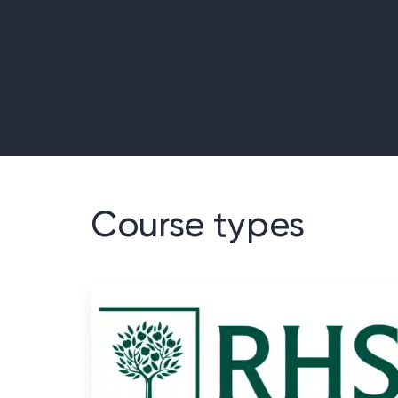
Course types