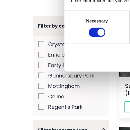
other information that you’ve
Consent
Necessary
Selection
Filter by campus
W
Crystal Palace Park
Enfield
Forty Hall Farm
Gunnersbury Park
S
Mottingham
(
Online
Regent's Park