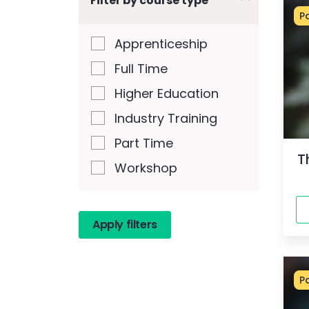
Filter by course type
P
Apprenticeship
Full Time
Higher Education
Industry Training
Part Time
T
Workshop
P