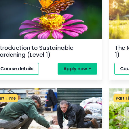
ntroduction to Sustainable
The 
ardening (Level 1)
1)
Course details
Apply now
Cou
art Time
Part T