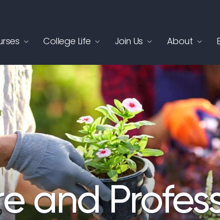
rses
College Life
Join Us
About
re and Profes