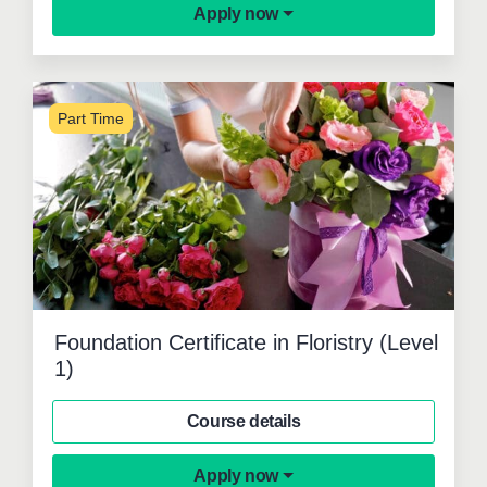
Apply now
Part Time
Foundation Certificate in Floristry (Level
1)
Course details
Apply now