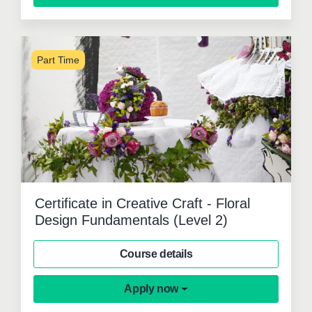
Part Time
Certificate in Creative Craft - Floral
Design Fundamentals (Level 2)
Course details
Apply now