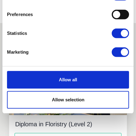
Fees and Funding
Preferences
Statistics
Related courses
Marketing
Full Time
Allow all
Allow selection
Diploma in Floristry (Level 2)