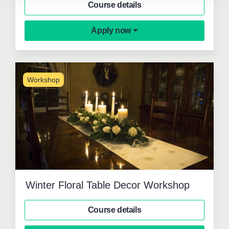
Course details
Apply now
Workshop
Winter Floral Table Decor Workshop
Course details