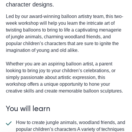
character designs.
Led by our award-winning balloon artistry team, this two-
week workshop will help you learn the intricate art of
twisting balloons to bring to life a captivating menagerie
of jungle animals, charming woodland friends, and
popular children’s characters that are sure to ignite the
imagination of young and old alike.
Whether you are an aspiring balloon artist, a parent
looking to bring joy to your children’s celebrations, or
simply passionate about artistic expression, this
workshop offers a unique opportunity to hone your
creative skills and create memorable balloon sculptures.
You will learn
How to create jungle animals, woodland friends, and
popular children’s characters A variety of techniques