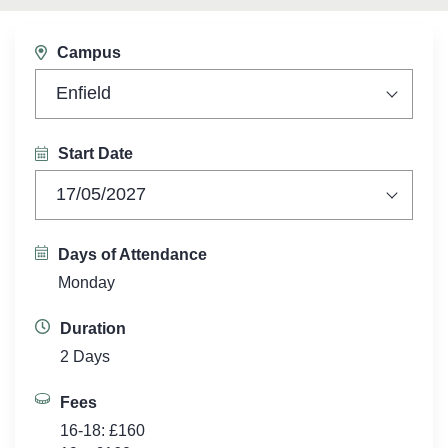
Campus
Enfield
Start Date
17/05/2027
Days of Attendance
Monday
Duration
2 Days
Fees
16-18: £160