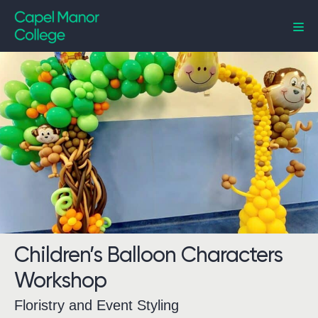
Capel Manor College
Children’s Balloon Characters
Workshop
Floristry and Event Styling