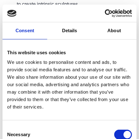
to create intrinsic sculptures
Qualification
Consent
Details
About
Although there is no formal qualification associated
with this course, all participants will receive a Capel
This website uses cookies
Manor College Certificate of Attendance upon
We use cookies to personalise content and ads, to
completion of the course.
provide social media features and to analyse our traffic.
We also share information about your use of our site with
our social media, advertising and analytics partners who
Entry Requirements
may combine it with other information that you’ve
provided to them or that they’ve collected from your use
of their services.
What next?
Consent
Necessary
Selection