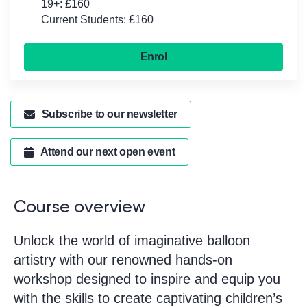
19+: £160
Current Students: £160
Enrol
Subscribe to our newsletter
Attend our next open event
Course overview
Unlock the world of imaginative balloon
artistry with our renowned hands-on
workshop designed to inspire and equip you
with the skills to create captivating children’s