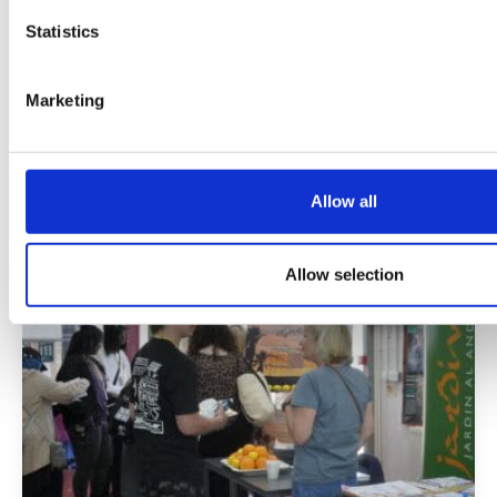
at Mottingham Campus
Statistics
03 Aug 2026
Marketing
Following a planting design competition
involving 30 of our adult learners, Rebecca
Paddock's winning design was planted by a
team of our horticulture students and staff.
Allow all
Allow selection