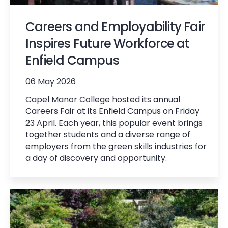
Careers and Employability Fair
Inspires Future Workforce at
Enfield Campus
06 May 2026
Capel Manor College hosted its annual
Careers Fair at its Enfield Campus on Friday
23 April. Each year, this popular event brings
together students and a diverse range of
employers from the green skills industries for
a day of discovery and opportunity.