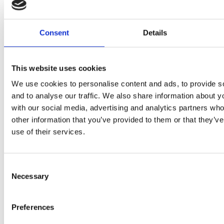
Consent
Details
Related news
This website uses cookies
We use cookies to personalise content and ads, to provide s
and to analyse our traffic. We also share information about yo
with our social media, advertising and analytics partners wh
other information that you’ve provided to them or that they’v
use of their services.
Consent
Necessary
Selection
Student's Award-Winning
Preferences
Planting Design Comes to Life