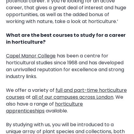
potential career. If you’re looking for an active
career, that gives a great deal of interest and huge
opportunities, as well as the added bonus of
working with nature, take a look at horticulture.’
What are the best courses to study for a career
in horticulture?
Capel Manor College
has been a centre for
horticultural studies since 1968 and has developed
an unrivalled reputation for excellence and strong
industry links.
We offer a variety of
full and part-time horticulture
courses
at
all of our campuses across London
. We
also have a range of
horticulture
apprenticeships
available.
By studying with us, you will be introduced to a
unique array of plant species and collections, both