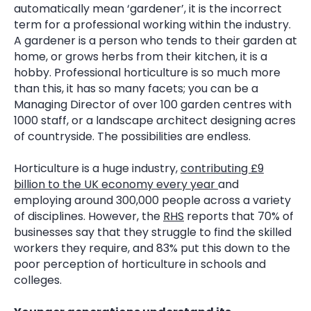
automatically mean ‘gardener’, it is the incorrect
term for a professional working within the industry.
A gardener is a person who tends to their garden at
home, or grows herbs from their kitchen, it is a
hobby. Professional horticulture is so much more
than this, it has so many facets; you can be a
Managing Director of over 100 garden centres with
1000 staff, or a landscape architect designing acres
of countryside. The possibilities are endless.
Horticulture is a huge industry,
contributing £9
billion to the UK economy every year
and
employing around 300,000 people across a variety
of disciplines. However, the
RHS
reports that 70% of
businesses say that they struggle to find the skilled
workers they require, and 83% put this down to the
poor perception of horticulture in schools and
colleges.