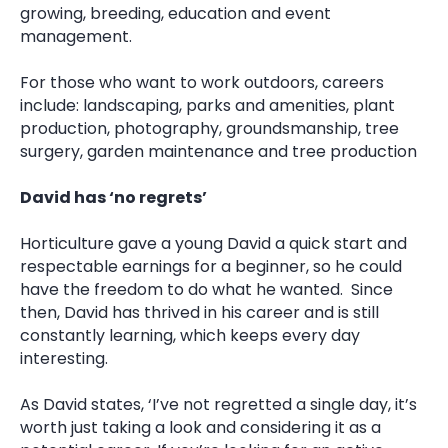
growing, breeding, education and event
management.
For those who want to work outdoors, careers
include: landscaping, parks and amenities, plant
production, photography, groundsmanship, tree
surgery, garden maintenance and tree production
David has ‘no regrets’
Horticulture gave a young David a quick start and
respectable earnings for a beginner, so he could
have the freedom to do what he wanted. Since
then, David has thrived in his career and is still
constantly learning, which keeps every day
interesting.
As David states, ‘I’ve not regretted a single day, it’s
worth just taking a look and considering it as a