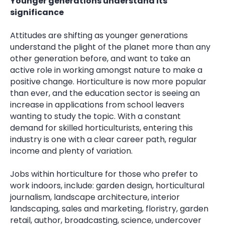
Younger generations understand its
significance
Attitudes are shifting as younger generations
understand the plight of the planet more than any
other generation before, and want to take an
active role in working amongst nature to make a
positive change. Horticulture is now more popular
than ever, and the education sector is seeing an
increase in applications from school leavers
wanting to study the topic. With a constant
demand for skilled horticulturists, entering this
industry is one with a clear career path, regular
income and plenty of variation.
Jobs within horticulture for those who prefer to
work indoors, include: garden design, horticultural
journalism, landscape architecture, interior
landscaping, sales and marketing, floristry, garden
retail, author, broadcasting, science, undercover