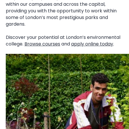
within our campuses and across the capital,
providing you with the opportunity to work within
some of London’s most prestigious parks and
gardens.
Discover your potential at London’s environmental
college.
Browse courses
and
apply online today
.