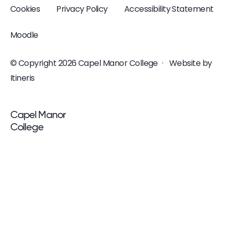
Cookies
Privacy Policy
Accessibility Statement
Moodle
© Copyright 2026 Capel Manor College
·
Website by
Itineris
<p>Capel Manor <br />College</p>
Capel Manor
College