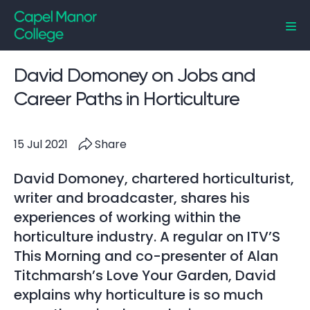
Capel Manor College
David Domoney on Jobs and
Career Paths in Horticulture
15 Jul 2021
Share
David Domoney, chartered horticulturist,
writer and broadcaster, shares his
experiences of working within the
horticulture industry. A regular on ITV’S
This Morning and co-presenter of Alan
Titchmarsh’s Love Your Garden, David
explains why horticulture is so much