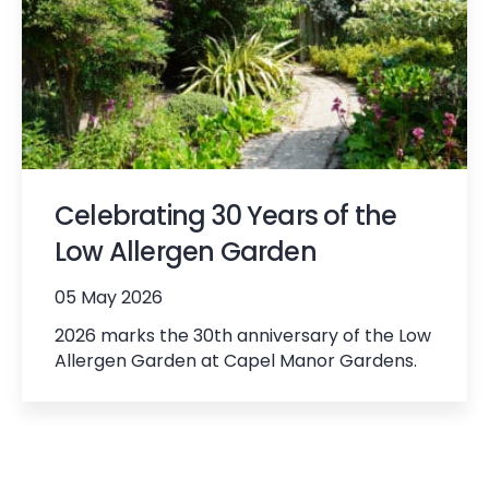
Celebrating 30 Years of the
Low Allergen Garden
05 May 2026
2026 marks the 30th anniversary of the Low
Allergen Garden at Capel Manor Gardens.