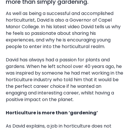
more than simply gardening.
As well as being a successful and accomplished
horticulturist, David is also a Governor of Capel
Manor College. In his latest video David tells us why
he feels so passionate about sharing his
experiences, and why he is encouraging young
people to enter into the horticultural realm.
David has always had a passion for plants and
gardens. When he left school over 40 years ago, he
was inspired by someone he had met working in the
horticulture industry who told him that it would be
the perfect career choice if he wanted an
engaging and interesting career, whilst having a
positive impact on the planet.
Horticulture is more than ‘gardening’
As David explains, a job in horticulture does not