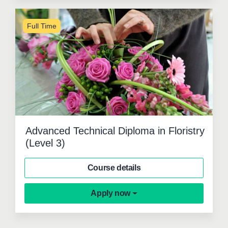
Full Time
Advanced Technical Diploma in Floristry
(Level 3)
Course details
Apply now