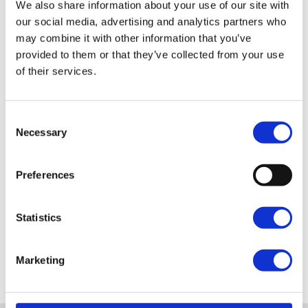
We also share information about your use of our site with
our social media, advertising and analytics partners who
Qualification
may combine it with other information that you’ve
provided to them or that they’ve collected from your use
of their services.
Certificate in Land-based Studies – City and Guilds
Reference: 60335968
Consent
Necessary
Selection
Entry Requirements
Preferences
What next?
Statistics
Fees and Funding
Marketing