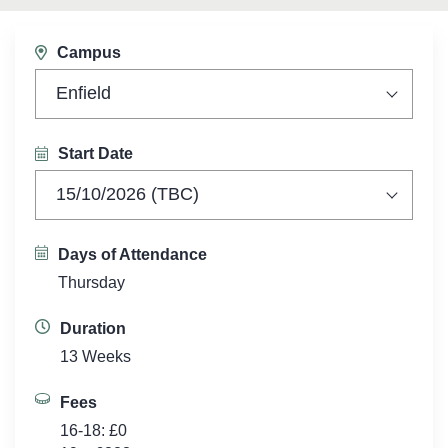
Campus
Enfield
Start Date
15/10/2026 (TBC)
Days of Attendance
Thursday
Duration
13 Weeks
Fees
16-18: £0