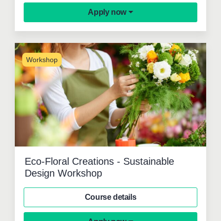
Apply now
Workshop
Eco-Floral Creations - Sustainable
Design Workshop
Course details