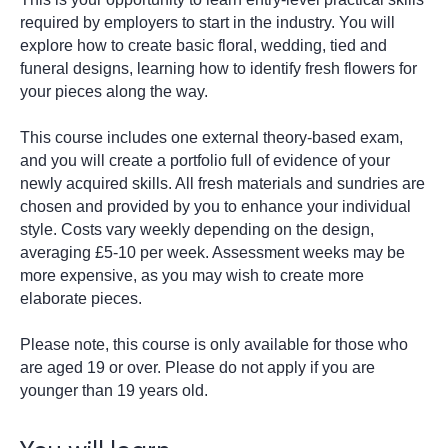
required by employers to start in the industry. You will
explore how to create basic floral, wedding, tied and
funeral designs, learning how to identify fresh flowers for
your pieces along the way.
This course includes one external theory-based exam,
and you will create a portfolio full of evidence of your
newly acquired skills. All fresh materials and sundries are
chosen and provided by you to enhance your individual
style. Costs vary weekly depending on the design,
averaging £5-10 per week. Assessment weeks may be
more expensive, as you may wish to create more
elaborate pieces.
Please note, this course is only available for those who
are aged 19 or over. Please do not apply if you are
younger than 19 years old.