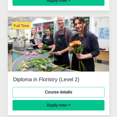
Apply now
Full Time
Diploma in Floristry (Level 2)
Course details
Apply now