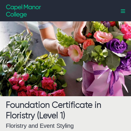
Capel Manor College
Foundation Certificate in
Floristry (Level 1)
Floristry and Event Styling