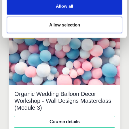
Allow all
Related courses
Allow selection
Workshop
Organic Wedding Balloon Decor
Workshop - Wall Designs Masterclass
(Module 3)
Course details