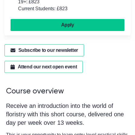
19+: £823
Current Students: £823
Apply
Subscribe to our newsletter
Attend our next open event
Course overview
Receive an introduction into the world of
floristry with this short course, delivered one
day per week over 13 weeks.
This is your opportunity to learn entry-level practical skills