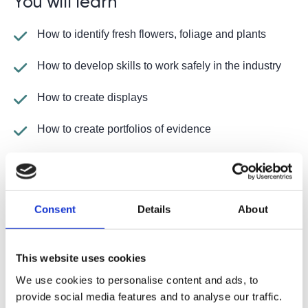
You will learn
How to identify fresh flowers, foliage and plants
How to develop skills to work safely in the industry
How to create displays
How to create portfolios of evidence
How to prepare and care for cut flowers, foliage and
plants
How to design, produce and maintain flowers and
Consent
Details
About
foliage
How to complete practical assessments to
This website uses cookies
demonstrate the skills you have learnt
We use cookies to personalise content and ads, to
How to develop employability skills
provide social media features and to analyse our traffic.