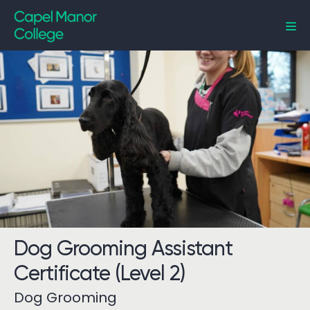
Capel Manor College
Dog Grooming Assistant
Certificate (Level 2)
Dog Grooming