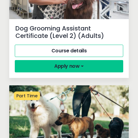
Dog Grooming Assistant
Certificate (Level 2) (Adults)
Course details
Apply now
Part Time