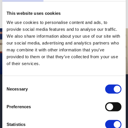
Fees and Funding
This website uses cookies
We use cookies to personalise content and ads, to
provide social media features and to analyse our traffic.
We also share information about your use of our site with
our social media, advertising and analytics partners who
may combine it with other information that you’ve
provided to them or that they’ve collected from your use
of their services.
Alisha’s dog
Consent
Necessary
Selection
grooming journey
Preferences
Alisha studied Animal Care Diploma
(Level 2) and Animal Management
Statistics