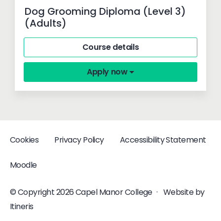
Dog Grooming Diploma (Level 3)
(Adults)
Course details
Apply now
Cookies
Privacy Policy
Accessibility Statement
Moodle
© Copyright 2026 Capel Manor College
·
Website by
Itineris