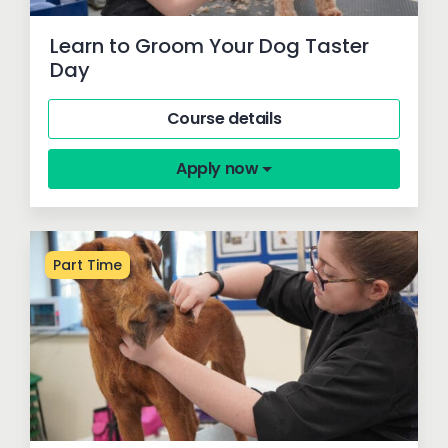
Learn to Groom Your Dog Taster
Day
Course details
Apply now
Part Time