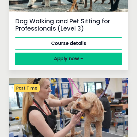
Dog Walking and Pet Sitting for
Professionals (Level 3)
Course details
Apply now
Part Time