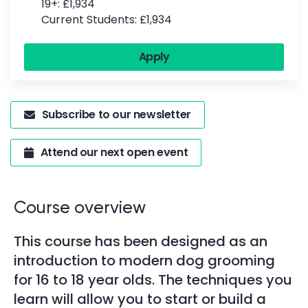
19+: £1,934
Current Students: £1,934
Apply
Subscribe to our newsletter
Attend our next open event
Course overview
This course has been designed as an
introduction to modern dog grooming
for 16 to 18 year olds. The techniques you
learn will allow you to start or build a