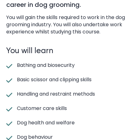
career in dog grooming.
You will gain the skills required to work in the dog
grooming industry. You will also undertake work
experience whilst studying this course.
You will learn
Bathing and biosecurity
Basic scissor and clipping skills
Handling and restraint methods
Customer care skills
Dog health and welfare
Dog behaviour