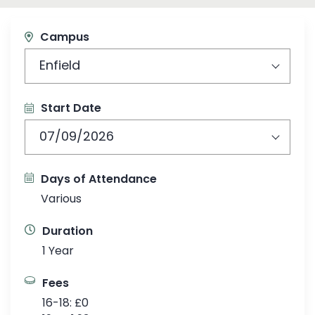
Campus
Enfield
Start Date
07/09/2026
Days of Attendance
Various
Duration
1 Year
Fees
16-18: £0