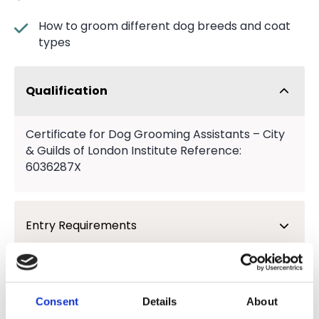
How to groom different dog breeds and coat
types
Qualification
Certificate for Dog Grooming Assistants – City
& Guilds of London Institute Reference:
6036287X
Entry Requirements
What next?
Consent
Details
About