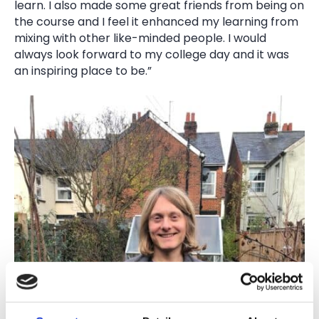
learn. I also made some great friends from being on
the course and I feel it enhanced my learning from
mixing with other like-minded people. I would
always look forward to my college day and it was
an inspiring place to be.”