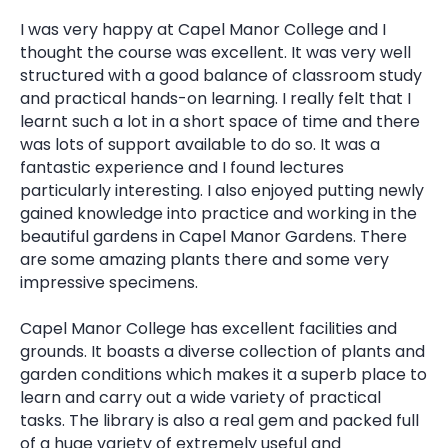
I was very happy at Capel Manor College and I
thought the course was excellent. It was very well
structured with a good balance of classroom study
and practical hands-on learning. I really felt that I
learnt such a lot in a short space of time and there
was lots of support available to do so. It was a
fantastic experience and I found lectures
particularly interesting. I also enjoyed putting newly
gained knowledge into practice and working in the
beautiful gardens in Capel Manor Gardens. There
are some amazing plants there and some very
impressive specimens.
Capel Manor College has excellent facilities and
grounds. It boasts a diverse collection of plants and
garden conditions which makes it a superb place to
learn and carry out a wide variety of practical
tasks. The library is also a real gem and packed full
of a huge variety of extremely useful and