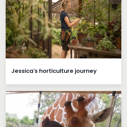
Jessica's horticulture journey