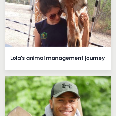
Lola's animal management journey