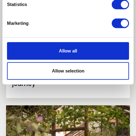
Statistics
Marketing
Allow all
Allow selection
Hanna's animal management
journey