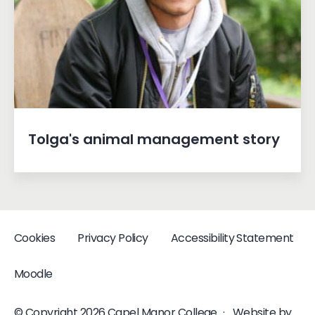
Tolga's animal management story
Cookies
Privacy Policy
Accessibility Statement
Moodle
© Copyright 2026 Capel Manor College
·
Website by