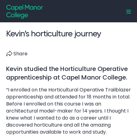
Capel Manor College
Kevin’s horticulture journey
Share
Kevin studied the Horticulture Operative
apprenticeship at Capel Manor College.
“I enrolled on the Horticultural Operative Trailblazer
apprenticeship and attended for 18 months in total.
Before I enrolled on this course I was an
architectural model-maker for 14 years. I thought I
knew what I wanted to do as a career until I
discovered horticulture and all the amazing
opportunities available to work and study.