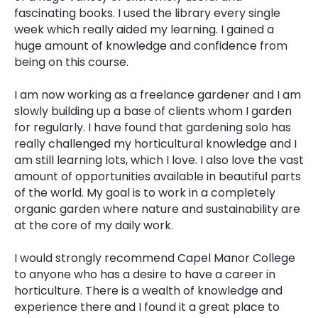
fascinating books. I used the library every single
week which really aided my learning. I gained a
huge amount of knowledge and confidence from
being on this course.
I am now working as a freelance gardener and I am
slowly building up a base of clients whom I garden
for regularly. I have found that gardening solo has
really challenged my horticultural knowledge and I
am still learning lots, which I love. I also love the vast
amount of opportunities available in beautiful parts
of the world. My goal is to work in a completely
organic garden where nature and sustainability are
at the core of my daily work.
I would strongly recommend Capel Manor College
to anyone who has a desire to have a career in
horticulture. There is a wealth of knowledge and
experience there and I found it a great place to