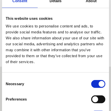
Consent
Details
About
This website uses cookies
We use cookies to personalise content and ads, to
provide social media features and to analyse our traffic.
We also share information about your use of our site with
our social media, advertising and analytics partners who
may combine it with other information that you’ve
provided to them or that they’ve collected from your use
of their services.
Other success stories
Consent
Necessary
Selection
Preferences