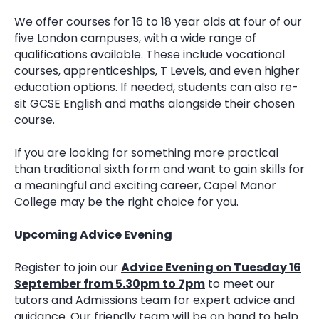
We offer courses for 16 to 18 year olds at four of our
five London campuses, with a wide range of
qualifications available. These include vocational
courses, apprenticeships, T Levels, and even higher
education options. If needed, students can also re-
sit GCSE English and maths alongside their chosen
course.
If you are looking for something more practical
than traditional sixth form and want to gain skills for
a meaningful and exciting career, Capel Manor
College may be the right choice for you.
Upcoming Advice Evening
Register to join our
Advice Evening on Tuesday 16
September from 5.30pm to 7pm
to meet our
tutors and Admissions team for expert advice and
guidance. Our friendly team will be on hand to help