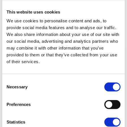
This website uses cookies
We use cookies to personalise content and ads, to
provide social media features and to analyse our traffic.
Related news
We also share information about your use of our site with
our social media, advertising and analytics partners who
may combine it with other information that you’ve
provided to them or that they’ve collected from your use
of their services.
Consent
Necessary
Selection
Preferences
Capel Manor College Breaks
Statistics