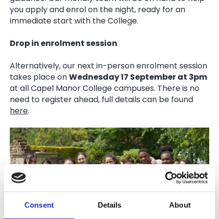
you apply and enrol on the night, ready for an
immediate start with the College.
Drop in enrolment session
Alternatively, our next in-person enrolment session
takes place on
Wednesday 17 September at 3pm
at all Capel Manor College campuses. There is no
need to register ahead, full details can be found
here
.
Consent
Details
About