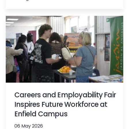
Careers and Employability Fair
Inspires Future Workforce at
Enfield Campus
06 May 2026