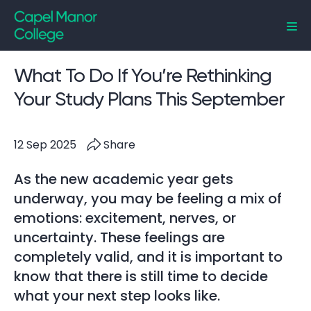
Capel Manor College
What To Do If You’re Rethinking
Your Study Plans This September
12 Sep 2025
Share
As the new academic year gets
underway, you may be feeling a mix of
emotions: excitement, nerves, or
uncertainty. These feelings are
completely valid, and it is important to
know that there is still time to decide
what your next step looks like.