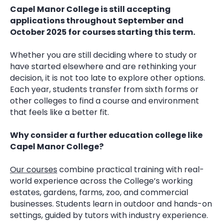
Capel Manor College is still accepting
applications throughout September and
October 2025 for courses starting this term.
Whether you are still deciding where to study or
have started elsewhere and are rethinking your
decision, it is not too late to explore other options.
Each year, students transfer from sixth forms or
other colleges to find a course and environment
that feels like a better fit.
Why consider a further education college like
Capel Manor College?
Our courses
combine practical training with real-
world experience across the College’s working
estates, gardens, farms, zoo, and commercial
businesses. Students learn in outdoor and hands-on
settings, guided by tutors with industry experience.