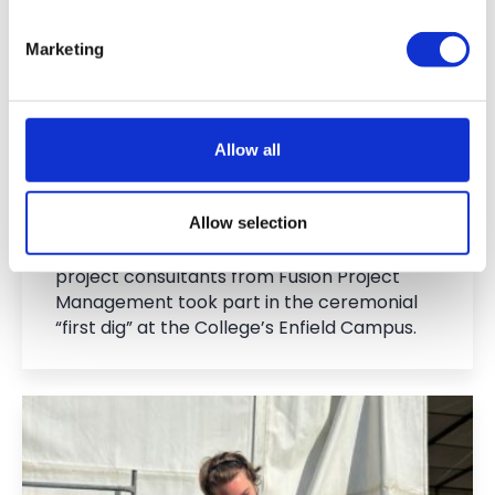
Ground at Enfield Campus as
Exciting Redevelopment Works
Marketing
Begin
15 Jun 2026
Allow all
On Wednesday 3 June, representatives from
Capel Manor College, members of the
Allow selection
College’s Governing Board, architects from
3BM, building contractors from T J Evers and
project consultants from Fusion Project
Management took part in the ceremonial
“first dig” at the College’s Enfield Campus.