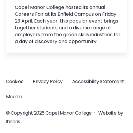
Capel Manor College hosted its annual
Careers Fair at its Enfield Campus on Friday
23 April. Each year, this popular event brings
together students and a diverse range of
employers from the green skills industries for
a day of discovery and opportunity.
Cookies
Privacy Policy
Accessibility Statement
Moodle
© Copyright 2026 Capel Manor College
·
Website by
Itineris