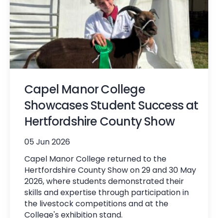
Capel Manor College
Showcases Student Success at
Hertfordshire County Show
05 Jun 2026
Capel Manor College returned to the
Hertfordshire County Show on 29 and 30 May
2026, where students demonstrated their
skills and expertise through participation in
the livestock competitions and at the
College's exhibition stand.