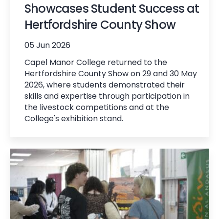
Showcases Student Success at
Hertfordshire County Show
05 Jun 2026
Capel Manor College returned to the
Hertfordshire County Show on 29 and 30 May
2026, where students demonstrated their
skills and expertise through participation in
the livestock competitions and at the
College's exhibition stand.