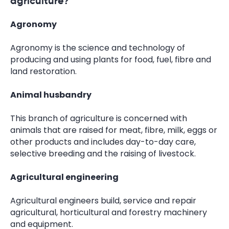
agriculture?
Agronomy
Agronomy is the science and technology of
producing and using plants for food, fuel, fibre and
land restoration.
Animal husbandry
This branch of agriculture is concerned with
animals that are raised for meat, fibre, milk, eggs or
other products and includes day-to-day care,
selective breeding and the raising of livestock.
Agricultural engineering
Agricultural engineers build, service and repair
agricultural, horticultural and forestry machinery
and equipment.