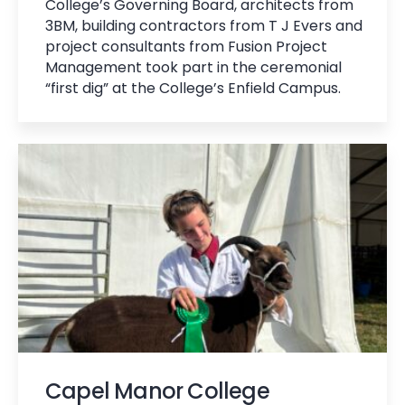
College’s Governing Board, architects from
3BM, building contractors from T J Evers and
project consultants from Fusion Project
Management took part in the ceremonial
“first dig” at the College’s Enfield Campus.
Capel Manor College