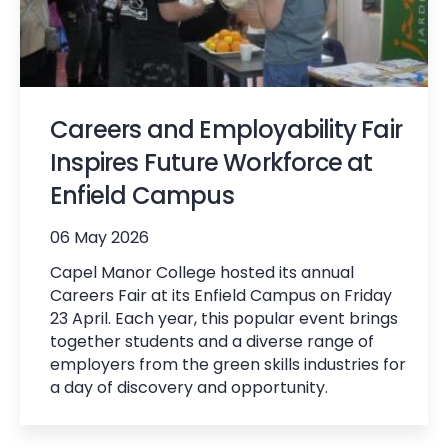
Careers and Employability Fair
Inspires Future Workforce at
Enfield Campus
06 May 2026
Capel Manor College hosted its annual
Careers Fair at its Enfield Campus on Friday
23 April. Each year, this popular event brings
together students and a diverse range of
employers from the green skills industries for
a day of discovery and opportunity.