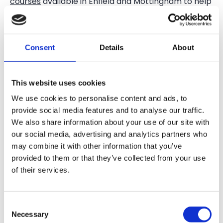
courses
available in Enfield and Mottingham to help
you earn the qualifications you need for a career
cultivating the land. Here are just a few:
Introduction to Wildlife and Agriculture (Farming)
Consent
Details
About
Diploma (Level 1)
Agriculture (Farming) Intermediate Diploma (Level
This website uses cookies
2)
We use cookies to personalise content and ads, to
provide social media features and to analyse our traffic.
Agriculture (Farm Management) Advanced
We also share information about your use of our site with
Diploma (Level 3)
our social media, advertising and analytics partners who
may combine it with other information that you’ve
Our expert tutors will help you gain hands-on
provided to them or that they’ve collected from your use
farming experience at our certified organic
Forty
of their services.
Hall Farm
, as well as at Mudchute Farm.
Explore our agriculture courses
in London today and
Consent
join us this September
.
Necessary
Selection