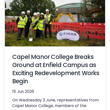
Capel Manor College Breaks
Ground at Enfield Campus as
Exciting Redevelopment Works
Begin
15 Jun 2026
On Wednesday 3 June, representatives from
Capel Manor College, members of the