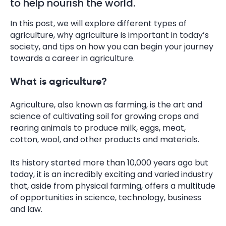
to help nourish the world.
In this post, we will explore different types of
agriculture, why agriculture is important in today’s
society, and tips on how you can begin your journey
towards a career in agriculture.
What is agriculture?
Agriculture, also known as farming, is the art and
science of cultivating soil for growing crops and
rearing animals to produce milk, eggs, meat,
cotton, wool, and other products and materials.
Its history started more than 10,000 years ago but
today, it is an incredibly exciting and varied industry
that, aside from physical farming, offers a multitude
of opportunities in science, technology, business
and law.