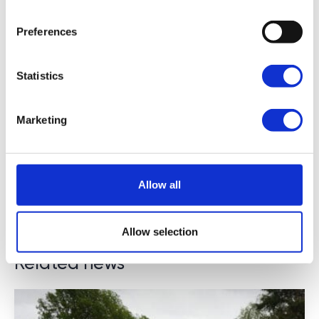
Preferences
Statistics
Marketing
Allow all
Allow selection
Related news