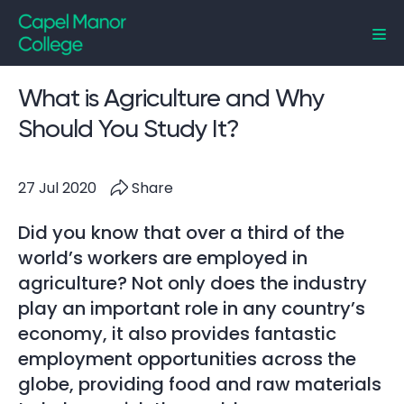
Capel Manor College
What is Agriculture and Why
Should You Study It?
27 Jul 2020
Share
Did you know that over a third of the
world’s workers are employed in
agriculture? Not only does the industry
play an important role in any country’s
economy, it also provides fantastic
employment opportunities across the
globe, providing food and raw materials