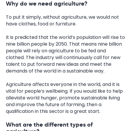
Why do we need agriculture?
To put it simply, without agriculture, we would not
have clothes, food or furniture.
It is predicted that the world’s population will rise to
nine billion people by 2050. That means nine billion
people will rely on agriculture to be fed and
clothed. The industry will continuously call for new
talent to put forward new ideas and meet the
demands of the world in a sustainable way.
Agriculture affects everyone in the world, and it is
vital for people’s wellbeing. If you would like to help
alleviate world hunger, promote sustainable living
and improve the future of farming, then a
qualification in this sector is a great start.
What are the different types of