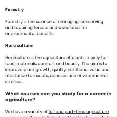
Forestry
Forestry is the science of managing, conserving
and repairing forests and woodlands for
environmental benefits.
Horticulture
Horticulture is the agriculture of plants, mainly for
food, materials, comfort and beauty. The aim is to
improve plant growth, quality, nutritional value and
resistance to insects, diseases and environmental
stresses.
What courses can you study for a career in
agriculture?
We have a variety of
full and part-time agriculture