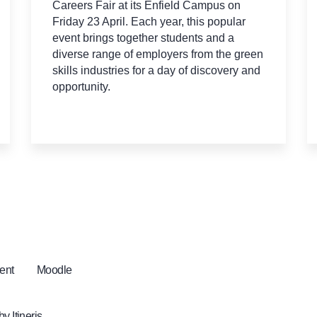
Careers Fair at its Enfield Campus on
Friday 23 April. Each year, this popular
event brings together students and a
diverse range of employers from the green
skills industries for a day of discovery and
opportunity.
ent
Moodle
 by
Itineris