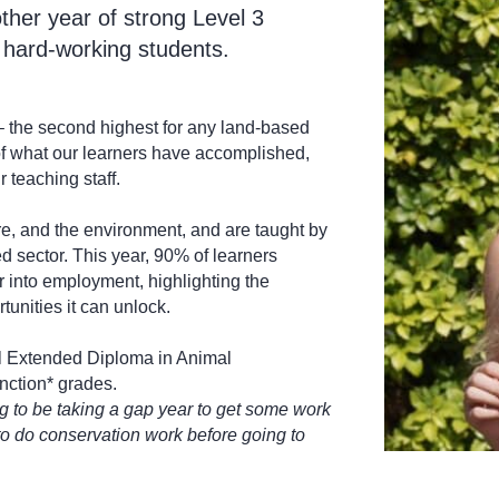
ther year of strong Level 3
 hard-working students.
– the second highest for any land-based
 of what our learners have accomplished,
 teaching staff.
e, and the environment, and are taught by
d sector. This year, 90% of learners
or into employment, highlighting the
tunities it can unlock.
l Extended Diploma in Animal
nction* grades.
ng to be taking a gap year to get some work
to do conservation work before going to