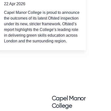
22 Apr 2026
Capel Manor College is proud to announce
the outcomes of its latest Ofsted inspection
under its new, stricter framework. Ofsted’s
report highlights the College’s leading role
in delivering green skills education across
London and the surrounding region.
<p>Capel Manor <br /
Capel Manor
College