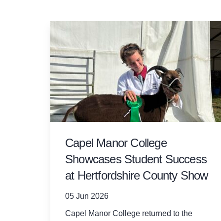
Capel Manor College
Showcases Student Success
at Hertfordshire County Show
05 Jun 2026
Capel Manor College returned to the