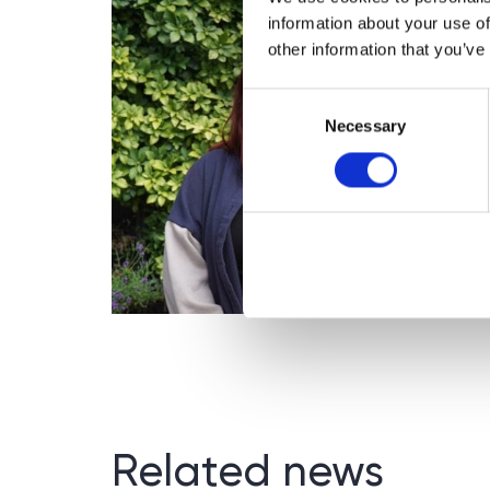
information about your use of
other information that you’ve
Consent
Necessary
Selection
Related news