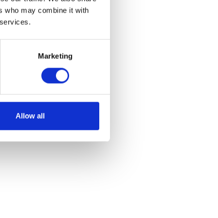
ers who may combine it with
 services.
Marketing
Allow all