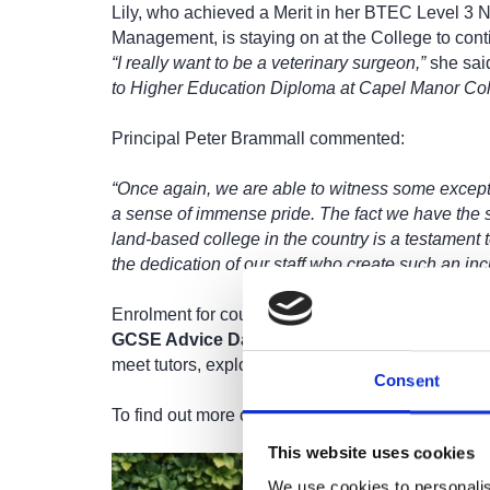
Lily, who achieved a Merit in her BTEC Level 3 N
Management, is staying on at the College to cont
“I really want to be a veterinary surgeon,”
she sai
to Higher Education Diploma at Capel Manor Col
Principal Peter Brammall commented:
“Once again, we are able to witness some except
a sense of immense pride. The fact we have the 
land-based college in the country is a testament 
the dedication of our staff who create such an inc
Enrolment for courses starting in September be
GCSE Advice Day on Friday 22 August
. Prosp
meet tutors, explore our campuses, and secure th
Consent
To find out more or apply, visit:
www.capel.ac.uk/
This website uses cookies
We use cookies to personalis