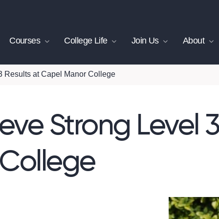
Courses
College Life
Join Us
About
3 Results at Capel Manor College
eve Strong Level 3
College