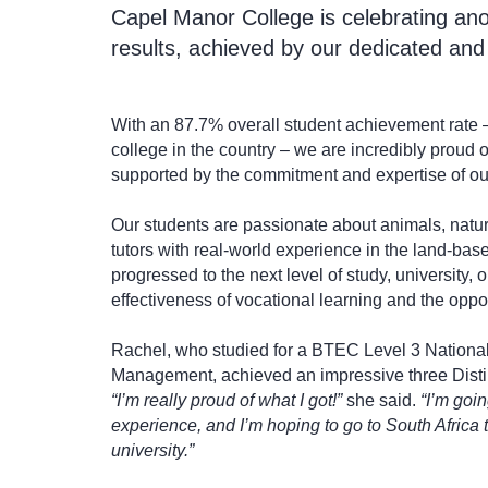
Capel Manor College is celebrating ano
results, achieved by our dedicated and
With an 87.7% overall student achievement rate 
college in the country – we are incredibly proud
supported by the commitment and expertise of our
Our students are passionate about animals, natur
tutors with real-world experience in the land-base
progressed to the next level of study, university, 
effectiveness of vocational learning and the oppor
Rachel, who studied for a BTEC Level 3 Nationa
Management, achieved an impressive three Disti
“I’m really proud of what I got!”
she said.
“I’m goi
experience, and I’m hoping to go to South Africa 
university.”