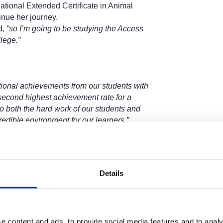
ational Extended Certificate in Animal
inue her journey.
d,
“so I’m going to be studying the Access
lege.”
ional achievements from our students with
second highest achievement rate for a
to both the hard work of our students and
redible environment for our learners.”
gins on Wednesday 20 August, with a
Post-
ective students will have the opportunity to
eir place on the day.
Details
apply-and-enrol
e content and ads, to provide social media features and to analy