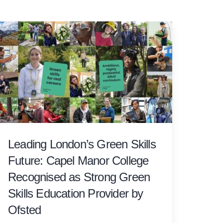
Leading London’s Green Skills
Future: Capel Manor College
Recognised as Strong Green
Skills Education Provider by
Ofsted