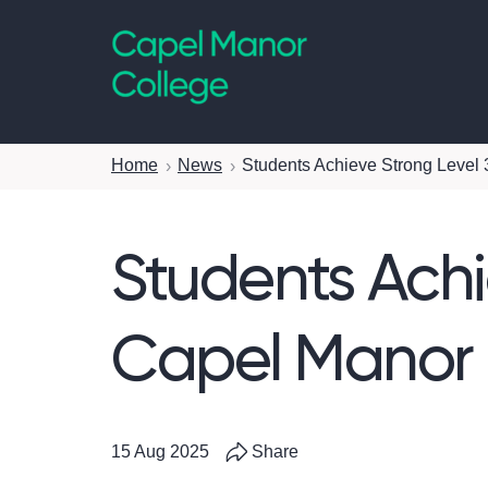
Capel Manor College
Home
News
Students Achieve Strong Level 
Students Achi
Capel Manor 
15 Aug 2025
Share