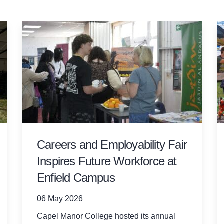
Careers and Employability Fair
Inspires Future Workforce at
Enfield Campus
06 May 2026
Capel Manor College hosted its annual