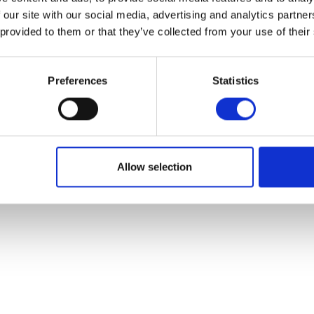
 our site with our social media, advertising and analytics partn
 provided to them or that they’ve collected from your use of their
Preferences
Statistics
Allow selection