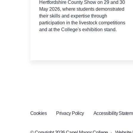
Hertfordshire County Show on 29 and 30
May 2026, where students demonstrated
their skills and expertise through
participation in the livestock competitions
and at the College's exhibition stand.
Cookies
Privacy Policy
Accessibility Statem
© Copyright 2026 Capel Manor College
·
Website