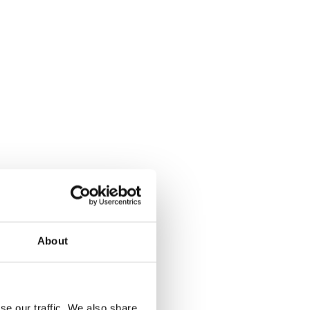
About
se our traffic. We also share