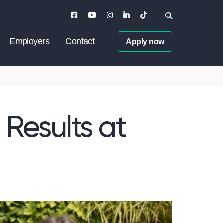
Employers
Contact
Apply now
 Results at