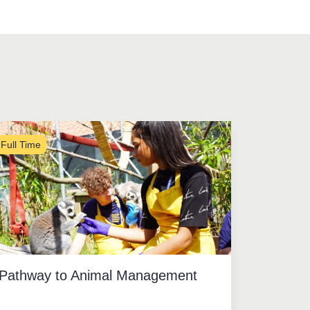
Full Time
Pathway to Animal Management