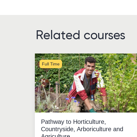
Related courses
Full Time
Pathway to Horticulture,
Countryside, Arboriculture and
Agriculture