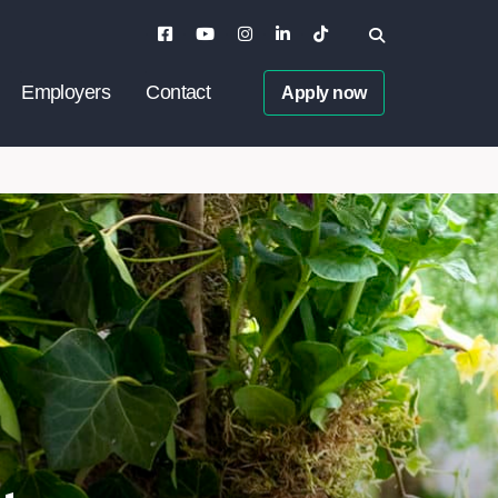
Employers
Contact
Apply now