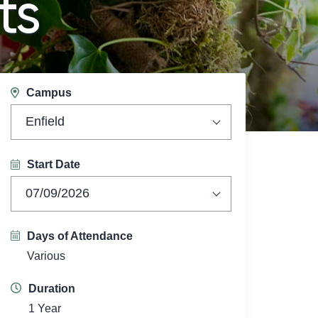
ts
Campus
Enfield
Start Date
07/09/2026
Days of Attendance
Various
Duration
1 Year