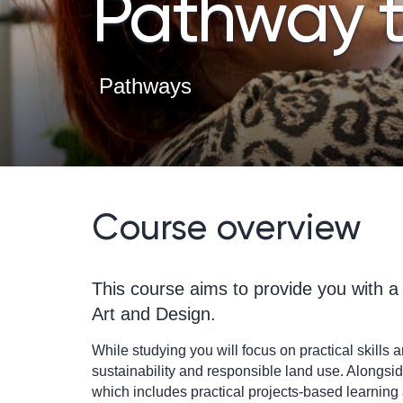
Pathway t
Pathways
Course overview
This course aims to provide you with a 
Art and Design.
While studying you will focus on practical skills
sustainability and responsible land use. Alongside
which includes practical projects-based learning