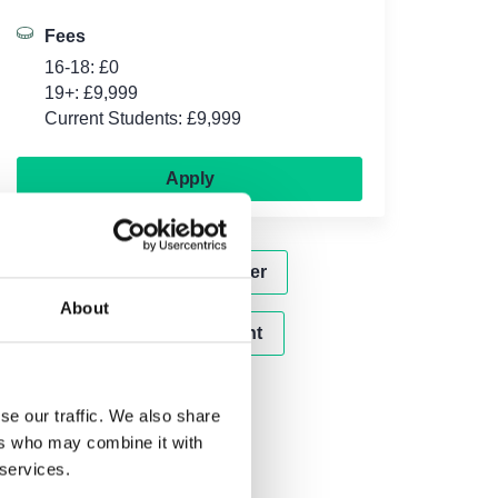
Fees
16-18: £0
19+: £9,999
Current Students: £9,999
Apply
Subscribe to our newsletter
About
Attend our next open event
se our traffic. We also share
ers who may combine it with
 services.