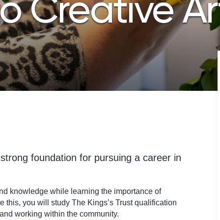
o Creative Ar
strong foundation for pursuing a career in
 and knowledge while learning the importance of
 this, you will study The Kings’s Trust qualification
 and working within the community.