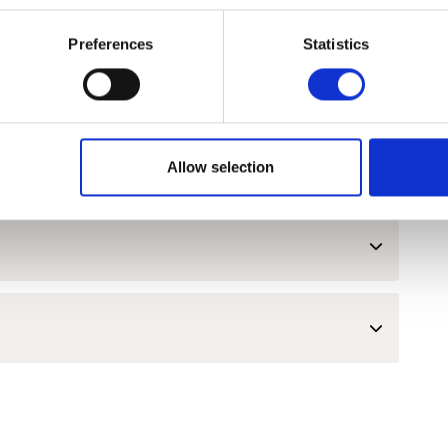
Preferences
Statistics
lopment and Employability Skills
Allow selection