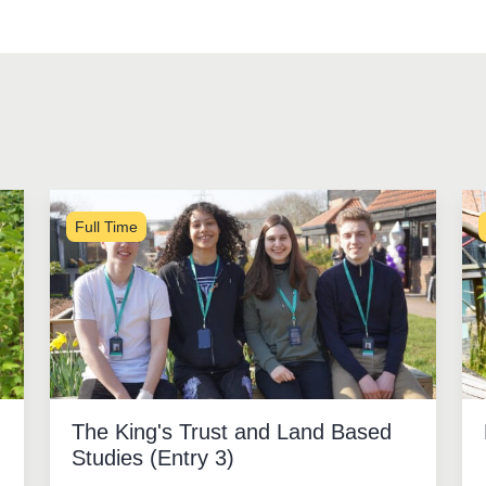
Full Time
The King's Trust and Land Based
Studies (Entry 3)