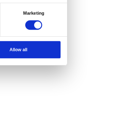
Marketing
Allow all