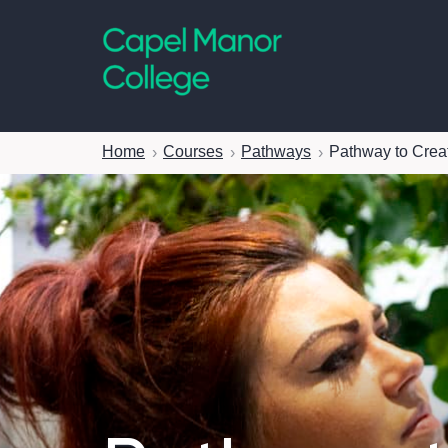
Capel Manor College
Home
Courses
Pathways
Pathway to Creat