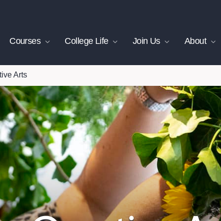
Courses
College Life
Join Us
About
ive Arts