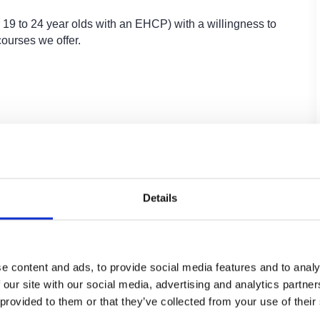
 19 to 24 year olds with an EHCP) with a willingness to
courses we offer.
Core units which include employability,
enterprise and team working skills
Project-based learning
Details
e content and ads, to provide social media features and to analy
 our site with our social media, advertising and analytics partn
 provided to them or that they’ve collected from your use of their
teway Qualification