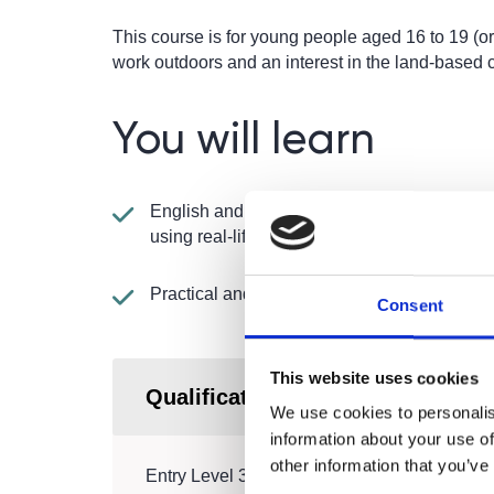
This course is for young people aged 16 to 19 (or
work outdoors and an interest in the land-based 
You will learn
English and maths taught in a practical way
using real-life situations
Practical and theory work
Consent
This website uses cookies
Qualification
We use cookies to personalis
information about your use of
other information that you’ve
Entry Level 3 Certificate in Progression – Ga