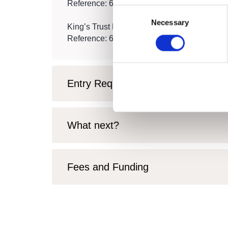
Reference: 600/8912/X
Consent
Necessary
Selection
King’s Trust Level 1 Award in Personal Deve
Reference: 603/7669/7
Entry Requirements
What next?
Fees and Funding