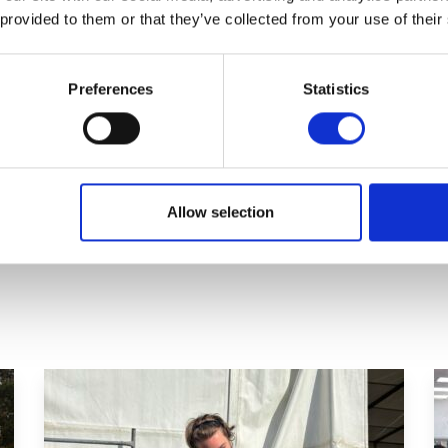
 provided to them or that they’ve collected from your use of their
nications Officer at Capel Manor
have been involved in this project and
Preferences
Statistics
 funding bid. The UCF’s ethos and
 skills aligns perfectly with the
arning experience.’
Allow selection