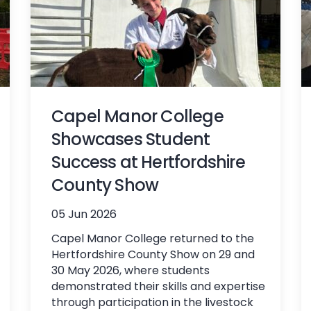
Capel Manor College
Showcases Student
Success at Hertfordshire
County Show
05 Jun 2026
Capel Manor College returned to the
Hertfordshire County Show on 29 and
30 May 2026, where students
demonstrated their skills and expertise
through participation in the livestock