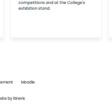
competitions and at the College's
exhibition stand.
atement
Moodle
ite by
Itineris