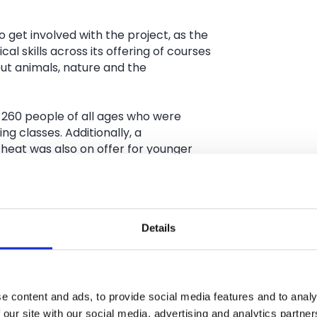
 get involved with the project, as the
l skills across its offering of courses
ut animals, nature and the
 260 people of all ages who were
ng classes. Additionally, a
 heat was also on offer for younger
nwork specialists from Urban Crafts
beautiful arch that will become a
Details
’s Brooks Farm Campus.
Crafts Foundation team says, ‘This was
 see young people and the older
hat in a couple of months when the
e content and ads, to provide social media features and to analy
ke it will come and see it and have a
 our site with our social media, advertising and analytics partn