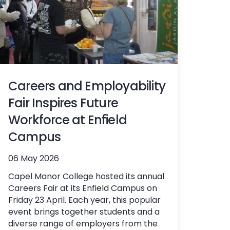
Careers and Employability
Fair Inspires Future
Workforce at Enfield
Campus
06 May 2026
Capel Manor College hosted its annual
Careers Fair at its Enfield Campus on
Friday 23 April. Each year, this popular
event brings together students and a
diverse range of employers from the