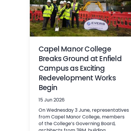
Capel Manor College
Breaks Ground at Enfield
Campus as Exciting
Redevelopment Works
Begin
15 Jun 2026
On Wednesday 3 June, representatives
from Capel Manor College, members
of the College’s Governing Board,
architects from 3BM, building