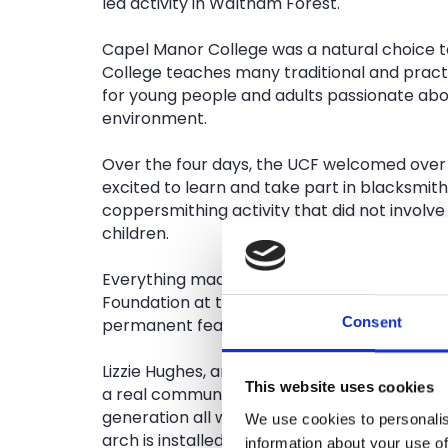
led activity in Waltham Forest.
Capel Manor College was a natural choice to
College teaches many traditional and practica
for young people and adults passionate abo
environment.
Over the four days, the UCF welcomed over
excited to learn and take part in blacksmithi
coppersmithing activity that did not involve
children.
Everything made by the visitors and the iro
Foundation at the forge will form part of a 
Consent
permanent feature at Capel Manor College
Lizzie Hughes, artist and part of the Urban 
This website uses cookies
a real community event and it was great to
generation all working together. We hope t
We use cookies to personalis
arch is installed everyone who helped to ma
information about your use of