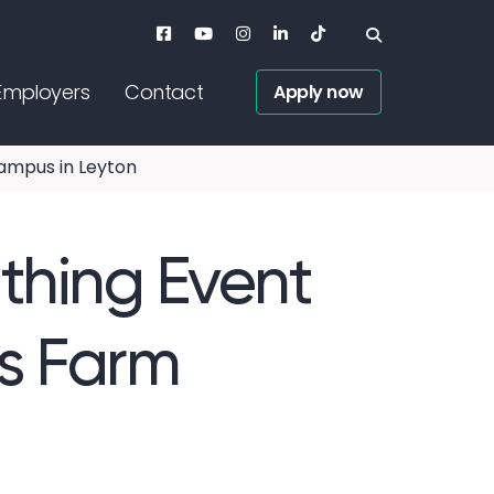
Employers
Contact
Apply now
ampus in Leyton
thing Event
ks Farm