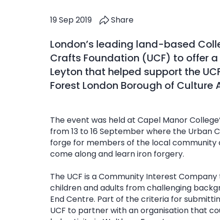
19 Sep 2019
Share
London’s leading land-based Coll
Crafts Foundation (UCF) to offer a
Leyton that helped support the UC
Forest London Borough of Culture 
The event was held at Capel Manor College
from 13 to 16 September where the Urban Cr
forge for members of the local community a
come along and learn iron forgery.
The UCF is a Community Interest Company t
children and adults from challenging back
End Centre. Part of the criteria for submitti
UCF to partner with an organisation that c