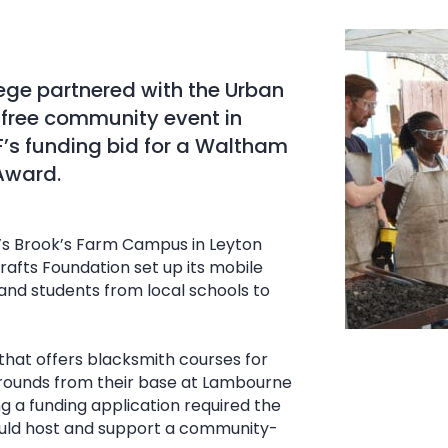
ege partnered with the Urban
 free community event in
F’s funding bid for a Waltham
Award.
’s Brook’s Farm Campus in Leyton
afts Foundation set up its mobile
nd students from local schools to
hat offers blacksmith courses for
grounds from their base at Lambourne
ng a funding application required the
ould host and support a community-