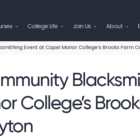
rses
College Life
Join Us
About
smithing Event at Capel Manor College’s Brooks Farm C
ommunity Blacksmi
r College’s Broo
yton