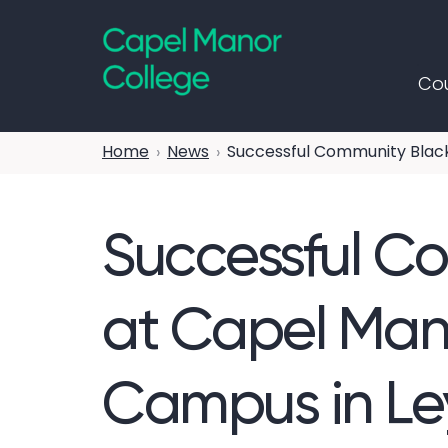
Capel Manor College
Cou
Home
News
Successful Community Black
Successful C
at Capel Mano
Campus in Le