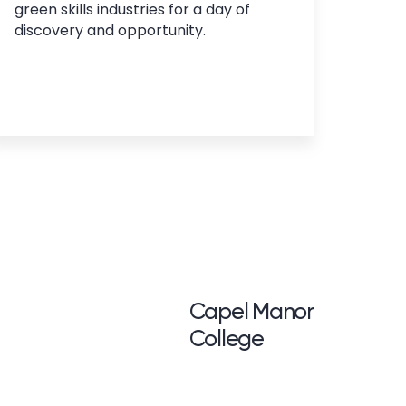
green skills industries for a day of
discovery and opportunity.
<p>Capel Manor <br /
Capel Manor
College