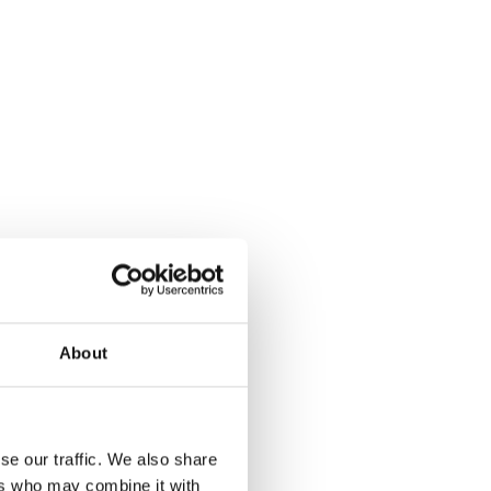
About
se our traffic. We also share
ers who may combine it with