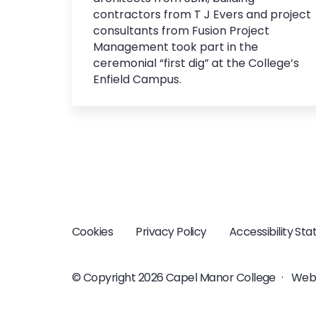
contractors from T J Evers and project
consultants from Fusion Project
Management took part in the
ceremonial “first dig” at the College’s
Enfield Campus.
Cookies
Privacy Policy
Accessibility St
© Copyright 2026 Capel Manor College
·
Webs