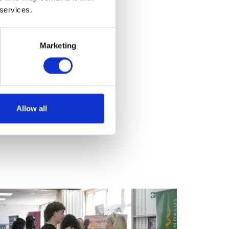
 services.
Marketing
Allow all