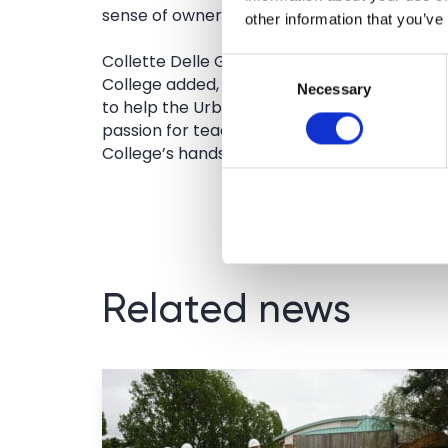
sense of ownership.’
other information that you’ve
Collette Delle Grazie, Marketing and Commu
Consent
College added, ‘The College is delighted to 
Necessary
Selection
to help the Urban Crafts Foundation with its
passion for teaching practical and traditional
College’s hands-on and creative outdoor le
Related news