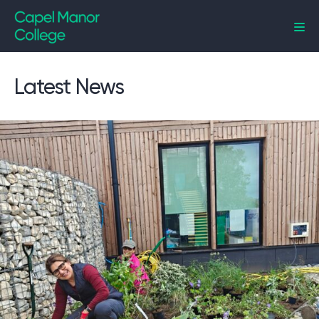
Capel Manor College
Latest News