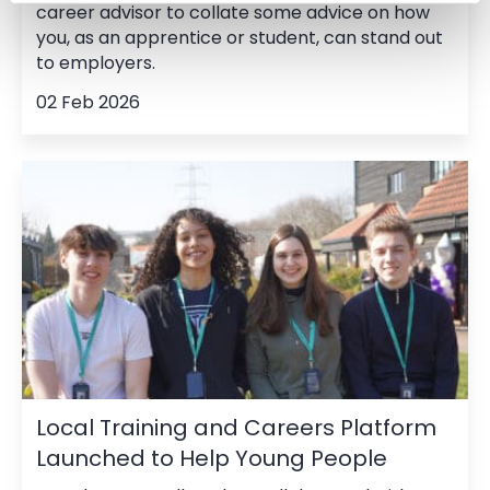
career advisor to collate some advice on how
you, as an apprentice or student, can stand out
to employers.
02 Feb 2026
Local Training and Careers Platform
Launched to Help Young People