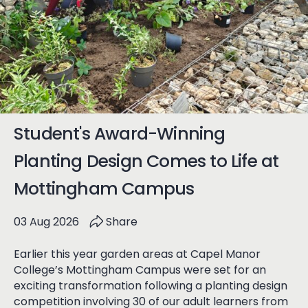
Student's Award-Winning
Planting Design Comes to Life at
Mottingham Campus
03 Aug 2026
Share
Earlier this year garden areas at Capel Manor
College’s Mottingham Campus were set for an
exciting transformation following a planting design
competition involving 30 of our adult learners from