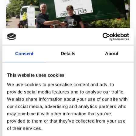
Consent
Details
About
Apprenticeship Funding is Changing:
What Employers Need to Know in
2026
This website uses cookies
We use cookies to personalise content and ads, to
Apprenticeships remain one of the most
effective ways to build capability within your
provide social media features and to analyse our traffic.
workforce. However, the funding system that
We also share information about your use of our site with
underpins them is changing significantly in 2026,
our social media, advertising and analytics partners who
and these changes will require a more
may combine it with other information that you’ve
deliberate and commercially focused approach
provided to them or that they’ve collected from your use
from employers.
of their services.