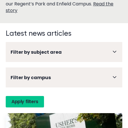
our Regent’s Park and Enfield Campus.
Read the
story
Latest news articles
Filter by subject area
Filter by campus