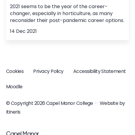
2021 seems to be the year of the career-
changer, especially in horticulture, as many
reconsider their post-pandemic career options.
14 Dec 2021
Cookies
Privacy Policy
Accessibility Statement
Moodle
© Copyright 2026 Capel Manor College
·
Website by
Itineris
<p>Capel Manor <br />College</p>
Capel Manor