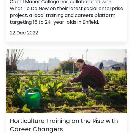
Capel Manor College has collaborated with
What To Do Now on their latest social enterprise
project, a local training and careers platform
targeting 16 to 24-year-olds in Enfield.
22 Dec 2022
Horticulture Training on the Rise with
Career Changers