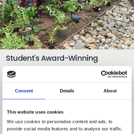
Student's Award-Winning
Planting Design Comes to Life at
Mottingham Campus
Consent
Details
About
03 Aug 2026
Share
Earlier this year garden areas at Capel Manor
This website uses cookies
College’s Mottingham Campus were set for an
We use cookies to personalise content and ads, to
exciting transformation following a planting design
provide social media features and to analyse our traffic.
competition involving 30 of our adult learners from