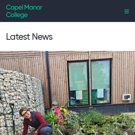
Capel Manor College
Latest News