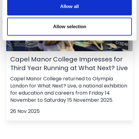
Allow all
Allow selection
Capel Manor College Impresses for
Third Year Running at What Next? Live
Capel Manor College returned to Olympia
London for What Next? Live, a national exhibition
for education and careers from Friday 14
November to Saturday 15 November 2025.
26 Nov 2025