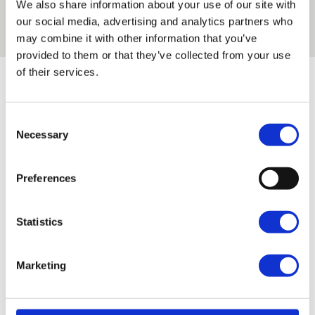
We also share information about your use of our site with
our Regent’s Park and Enfield Campus.
Read the
our social media, advertising and analytics partners who
story
may combine it with other information that you’ve
provided to them or that they’ve collected from your use
of their services.
Latest news articles
Consent
Filter by subject area
Necessary
Selection
Preferences
Filter by campus
Statistics
Marketing