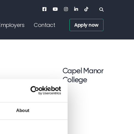
Employers
Contact
Apply now
<p>Capel Manor <br /
Capel Manor
College
About