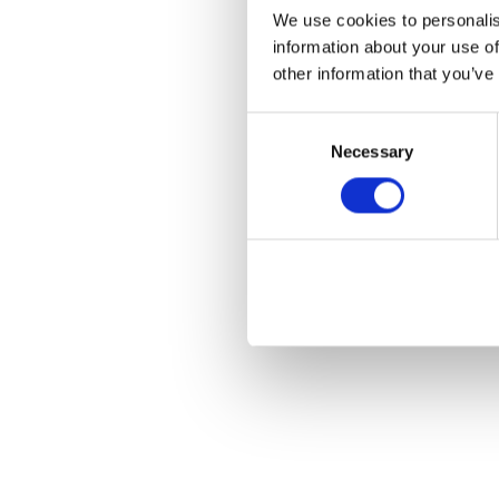
We use cookies to personalis
information about your use of
other information that you’ve
Consent
Necessary
Selection