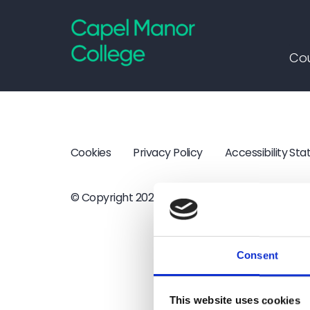
Capel Manor College
Cou
Cookies
Privacy Policy
Accessibility St
© Copyright 2026 Capel Manor College
·
Webs
Consent
This website uses cookies