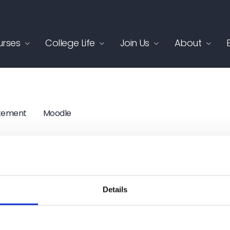
rses
College Life
Join Us
About
atement
Moodle
ite by
Itineris
Details