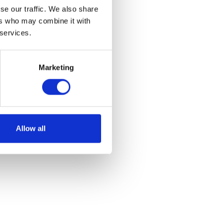
se our traffic. We also share
ers who may combine it with
 services.
Marketing
Allow all