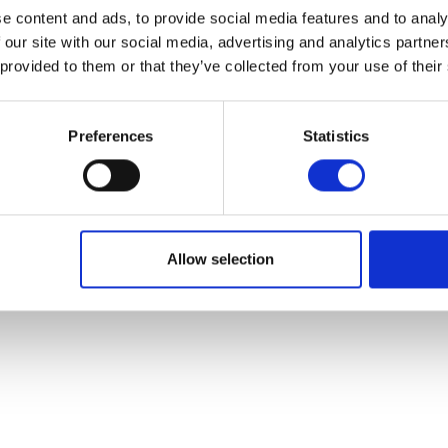
e content and ads, to provide social media features and to analy
 our site with our social media, advertising and analytics partn
 provided to them or that they’ve collected from your use of their
Preferences
Statistics
Allow selection