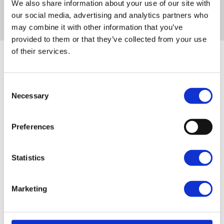
We also share information about your use of our site with
our Regent’s Park and Enfield Campus.
Read the
our social media, advertising and analytics partners who
story
may combine it with other information that you’ve
provided to them or that they’ve collected from your use
of their services.
Latest news articles
Consent
Filter by subject area
Necessary
Selection
Preferences
Filter by campus
Statistics
Marketing