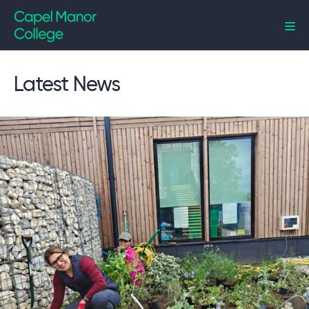
Capel Manor College
Latest News