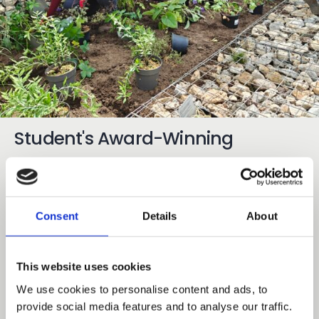
Student's Award-Winning
Planting Design Comes to Life at
Mottingham Campus
Consent
Details
About
03 Aug 2026
Share
Earlier this year garden areas at Capel Manor
This website uses cookies
College’s Mottingham Campus were set for an
We use cookies to personalise content and ads, to
exciting transformation following a planting design
provide social media features and to analyse our traffic.
competition involving 30 of our adult learners from