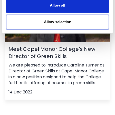
Allow all
Allow selection
Meet Capel Manor College’s New
Director of Green Skills
We are pleased to introduce Caroline Turner as
Director of Green Skills at Capel Manor College
in a new position designed to help the College
further its offering of courses in green skills.
14 Dec 2022