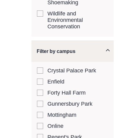
Shoemaking
Wildlife and
Environmental
Conservation
Filter by campus
Crystal Palace Park
Enfield
Forty Hall Farm
Gunnersbury Park
Mottingham
Online
Regent's Park