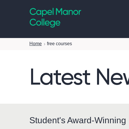
Capel Manor College
Home
free courses
Latest Ne
Student's Award-Winning 