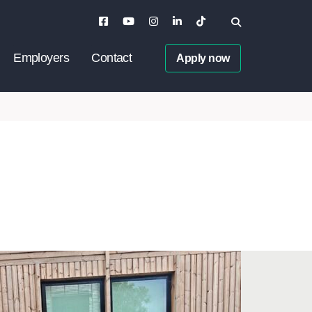
Employers
Contact
Apply now