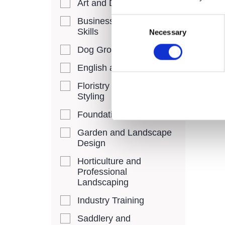
Art and Design
provid
Consent
Business and Digital
chanc
Skills
Necessary
Selection
their 
FREE,
Dog Grooming
cours
English and Maths
10 Oc
Floristry and Event
Styling
Foundation Learning
Garden and Landscape
Design
Horticulture and
Professional
Landscaping
Industry Training
Saddlery and