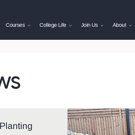
Courses
College Life
Join Us
About
ws
Planting