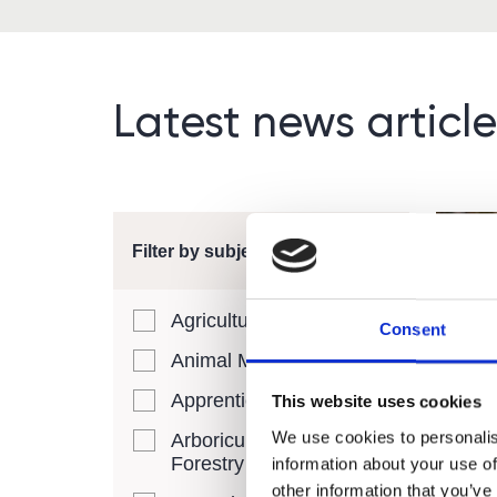
Latest news article
Filter by subject area
Agriculture
Consent
Animal Management
Free
Apprenticeships
This website uses cookies
Adul
We use cookies to personalis
Arboriculture and
Need
Forestry
information about your use of
other information that you’ve
We ar