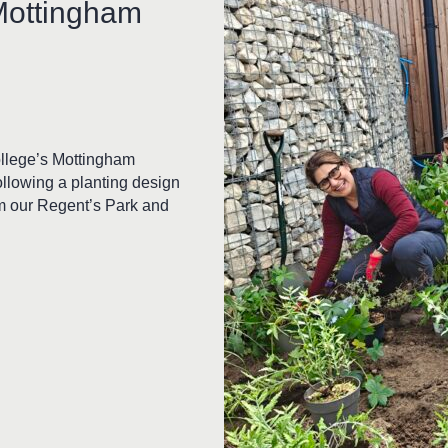
Mottingham
ollege’s Mottingham
ollowing a planting design
om our Regent’s Park and