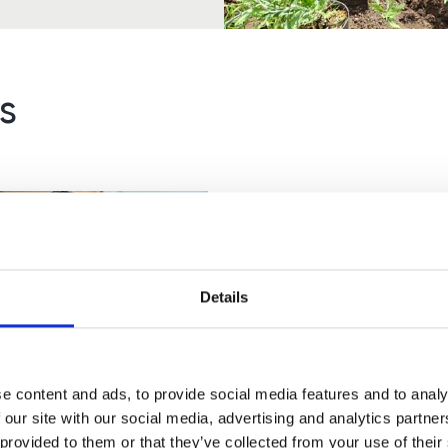
s
Details
 Maths Courses for
ts: Everything You
e content and ads, to provide social media features and to analy
 to Know
 our site with our social media, advertising and analytics partn
 provided to them or that they’ve collected from your use of their
e delighted to be able to