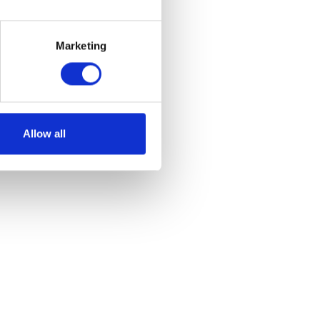
Marketing
Allow all