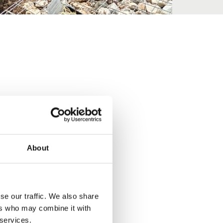
About
se our traffic. We also share
ers who may combine it with
 services.