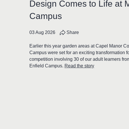
Design Comes to Life at 
Campus
03 Aug 2026
Share
Earlier this year garden areas at Capel Manor C
Campus were set for an exciting transformation f
competition involving 30 of our adult learners fr
Enfield Campus.
Read the story